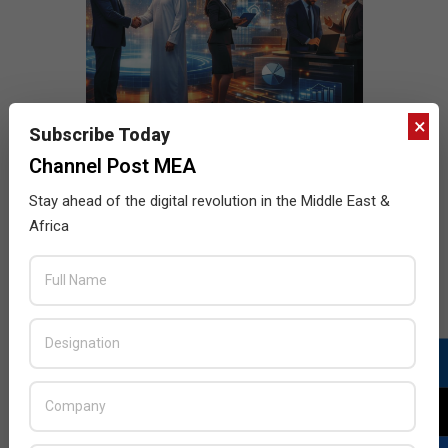
×
Subscribe Today
Channel Post MEA
Stay ahead of the digital revolution in the Middle East &
Africa