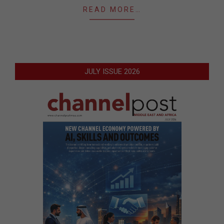
READ MORE…
JULY ISSUE 2026