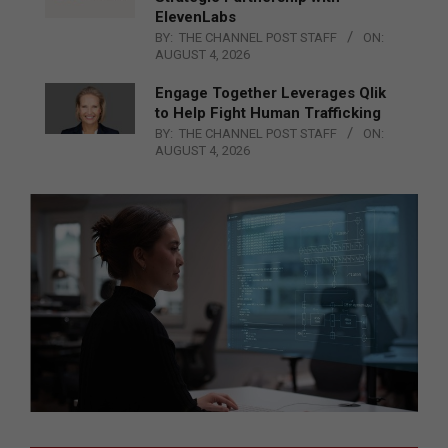
ElevenLabs
BY:
THE CHANNEL POST STAFF
ON:
AUGUST 4, 2026
Engage Together Leverages Qlik
to Help Fight Human Trafficking
BY:
THE CHANNEL POST STAFF
ON:
AUGUST 4, 2026