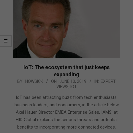
IoT: The ecosystem that just keeps
expanding
2019-
BY:
HOWSICK
ON:
JUNE 10, 2019
IN:
EXPERT
VIEWS
,
IOT
06-
10
IoT has been attracting buzz from tech enthusiasts,
business leaders, and consumers, in the article below
Axel Hauer, Director EMEA Enterprise Sales, IAMS, at
HID Global explains the serious threats and potential
benefits to incorporating more connected devices.