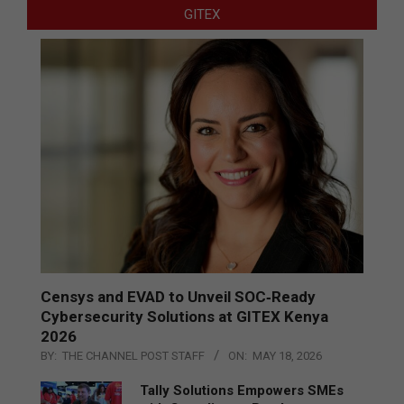
GITEX
Censys and EVAD to Unveil SOC‑Ready
Cybersecurity Solutions at GITEX Kenya
2026
BY:
THE CHANNEL POST STAFF
ON:
MAY 18, 2026
Tally Solutions Empowers SMEs