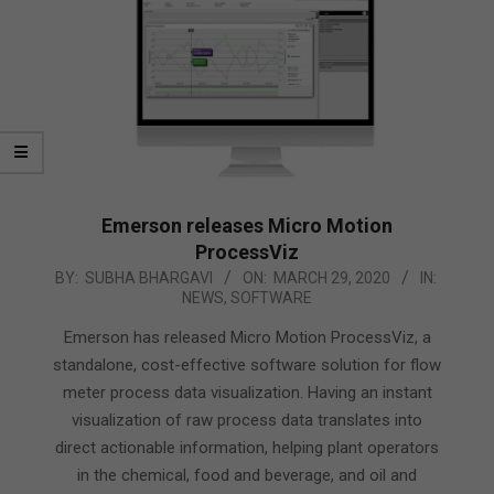
Emerson releases Micro Motion
ProcessViz
2020-
BY:
SUBHA BHARGAVI
ON:
MARCH 29, 2020
IN:
NEWS
,
SOFTWARE
03-
29
Emerson has released Micro Motion ProcessViz, a
standalone, cost-effective software solution for flow
meter process data visualization. Having an instant
visualization of raw process data translates into
direct actionable information, helping plant operators
in the chemical, food and beverage, and oil and