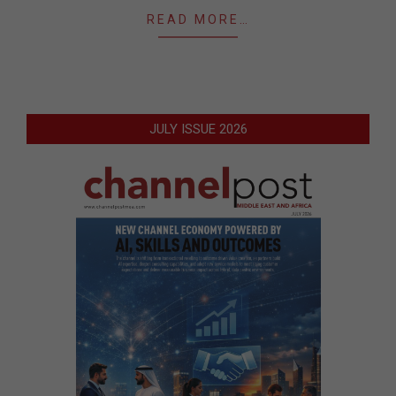
READ MORE…
JULY ISSUE 2026