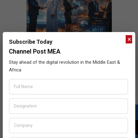
×
Subscribe Today
Channel Post MEA
Stay ahead of the digital revolution in the Middle East &
Africa