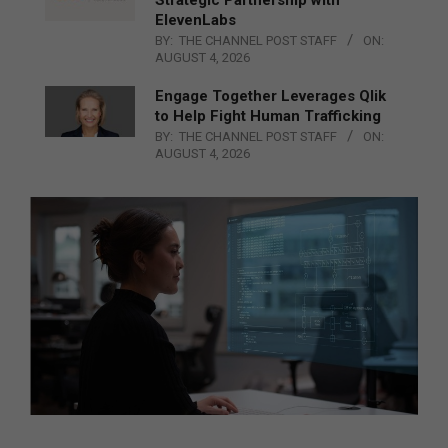
ElevenLabs
BY:
THE CHANNEL POST STAFF
ON:
AUGUST 4, 2026
Engage Together Leverages Qlik
to Help Fight Human Trafficking
BY:
THE CHANNEL POST STAFF
ON:
AUGUST 4, 2026