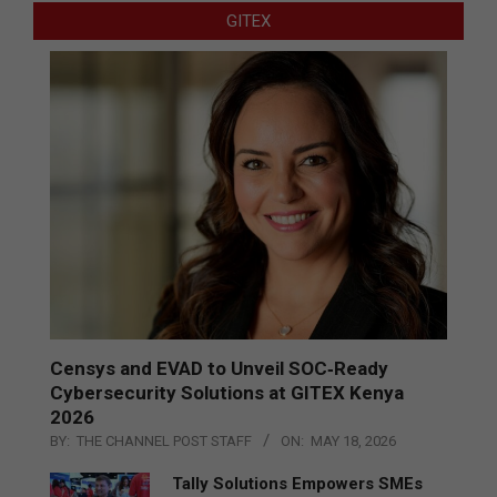
GITEX
Censys and EVAD to Unveil SOC‑Ready
Cybersecurity Solutions at GITEX Kenya
2026
BY:
THE CHANNEL POST STAFF
ON:
MAY 18, 2026
Tally Solutions Empowers SMEs