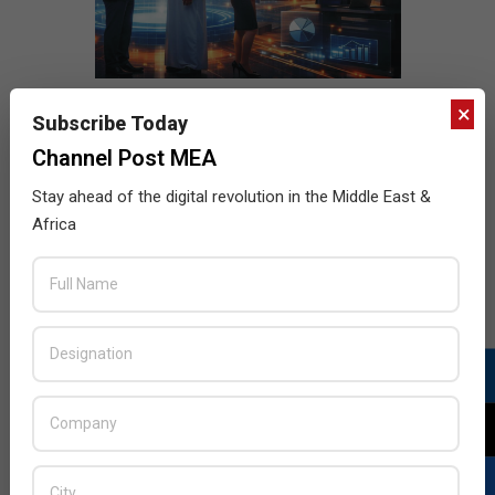
×
Subscribe Today
Channel Post MEA
Stay ahead of the digital revolution in the Middle East &
Africa