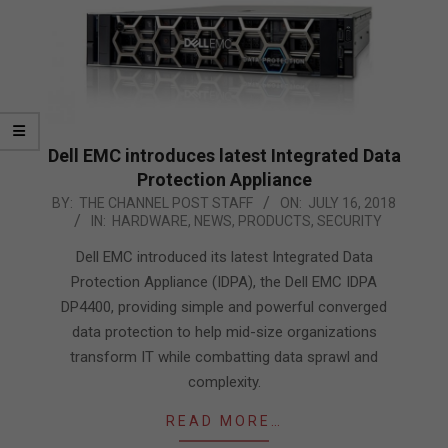
Dell EMC introduces latest Integrated Data
Protection Appliance
2018-
BY:
THE CHANNEL POST STAFF
ON:
JULY 16, 2018
IN:
HARDWARE
,
NEWS
,
PRODUCTS
,
SECURITY
07-
16
Dell EMC introduced its latest Integrated Data
Protection Appliance (IDPA), the Dell EMC IDPA
DP4400, providing simple and powerful converged
data protection to help mid-size organizations
transform IT while combatting data sprawl and
complexity.
READ MORE…