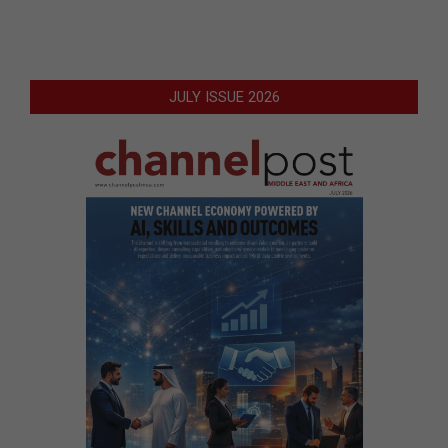
JULY ISSUE 2026