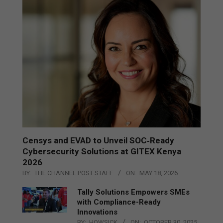
Censys and EVAD to Unveil SOC‑Ready
Cybersecurity Solutions at GITEX Kenya
2026
BY:
THE CHANNEL POST STAFF
ON:
MAY 18, 2026
Tally Solutions Empowers SMEs
with Compliance-Ready
Innovations
BY:
HOWSICK
ON:
OCTOBER 30, 2025