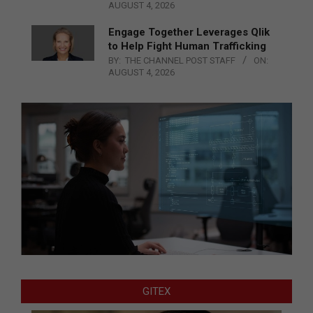
AUGUST 4, 2026
Engage Together Leverages Qlik
to Help Fight Human Trafficking
BY:
THE CHANNEL POST STAFF
ON:
AUGUST 4, 2026
GITEX