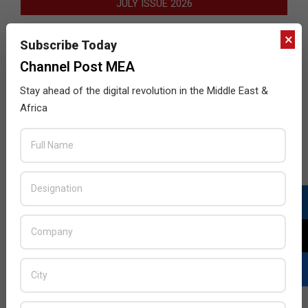
JULY ISSUE 2026
×
Subscribe Today
Channel Post MEA
Stay ahead of the digital revolution in the Middle East &
Africa