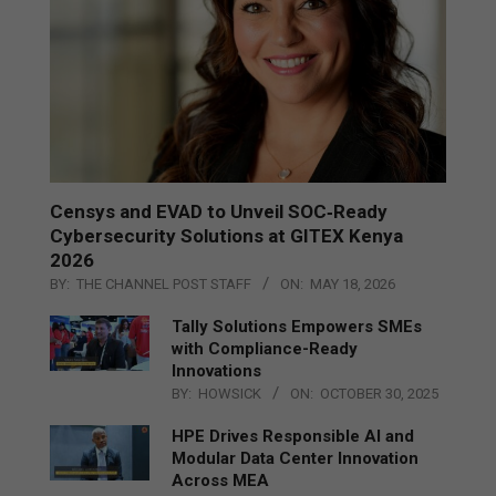
Censys and EVAD to Unveil SOC‑Ready
Cybersecurity Solutions at GITEX Kenya
2026
BY:
THE CHANNEL POST STAFF
ON:
MAY 18, 2026
Tally Solutions Empowers SMEs
with Compliance-Ready
Innovations
BY:
HOWSICK
ON:
OCTOBER 30, 2025
HPE Drives Responsible AI and
Modular Data Center Innovation
Across MEA