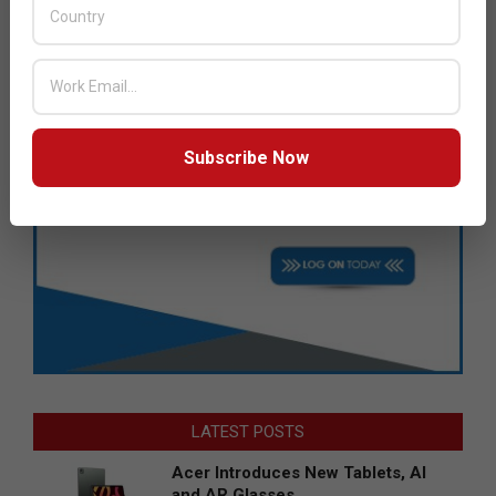
Subscribe Now
LATEST POSTS
Acer Introduces New Tablets, AI
and AR Glasses