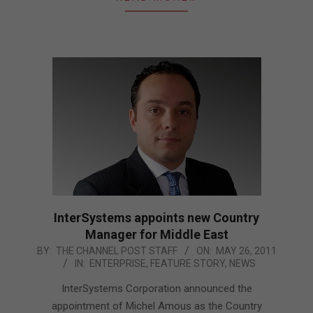
InterSystems appoints new Country
Manager for Middle East
2011-
BY:
THE CHANNEL POST STAFF
ON:
MAY 26, 2011
IN:
ENTERPRISE
,
FEATURE STORY
,
NEWS
05-
26
InterSystems Corporation announced the
appointment of Michel Amous as the Country