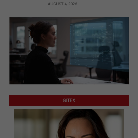
AUGUST 4, 2026
GITEX