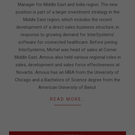
Manager for Middle East and India region. The new
position is part of a larger investment strategy in the
Middle East region, which includes the recent
development of a direct sales business structure, in
response to growing demand for InterSystems’
software for connected healthcare. Before joining
InterSystems, Michel was head of sales at Cerner
Middle East. Amous also held various regional roles in
sales, development and sales force effectiveness at
Novartis. Amous has an MBA from the University of
Chicago and a Bachelors of Science degree from the
American University of Beirut.
READ MORE…