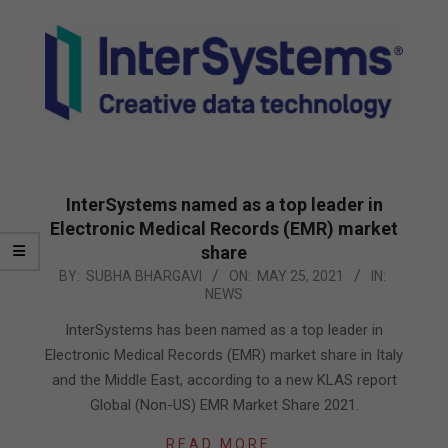
InterSystems named as a top leader in
Electronic Medical Records (EMR) market
share
2021-
BY:
SUBHA BHARGAVI
ON:
MAY 25, 2021
IN:
NEWS
05-
25
InterSystems has been named as a top leader in
Electronic Medical Records (EMR) market share in Italy
and the Middle East, according to a new KLAS report
Global (Non-US) EMR Market Share 2021.
READ MORE…