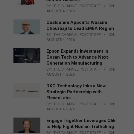
BY:
THE CHANNEL POST STAFF
ON:
AUGUST 4, 2026
Qualcomm Appoints Wassim
Chourbaji to Lead EMEA Region
BY:
THE CHANNEL POST STAFF
ON:
AUGUST 4, 2026
Epson Expands Investment in
Gosan Tech to Advance Next-
Generation Manufacturing
BY:
THE CHANNEL POST STAFF
ON:
AUGUST 4, 2026
DXC Technology Inks a New
Strategic Partnership with
ElevenLabs
BY:
THE CHANNEL POST STAFF
ON:
AUGUST 4, 2026
Engage Together Leverages Qlik
to Help Fight Human Trafficking
BY:
THE CHANNEL POST STAFF
ON: