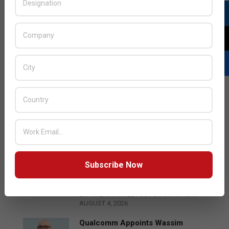
LATEST POSTS
Subscribe Now
Acer Introduces New Tablets, AI
and AR Glasses
BY:
THE CHANNEL POST STAFF
ON:
AUGUST 4, 2026
Qualcomm Appoints Wassim