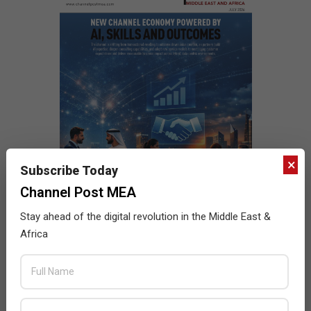
×
Subscribe Today
Channel Post MEA
Stay ahead of the digital revolution in the Middle East &
Africa