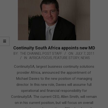
Continuity South Africa appoints new MD
2011-
BY:
THE CHANNEL POST STAFF
ON:
JULY 7, 2011
IN:
AFRICA FOCUS
,
FEATURE STORY
,
NEWS
07-
07
ContinuitySA, largest business continuity solutions
provider Africa, announced the appointment of
Michael Davies to the new position of managing
director. In this new role, Davies will assume full
operational and financial responsibility for
ContinuitySA. The current CEO, Allen Smith, will remain
on in his current position, but will focus on overall