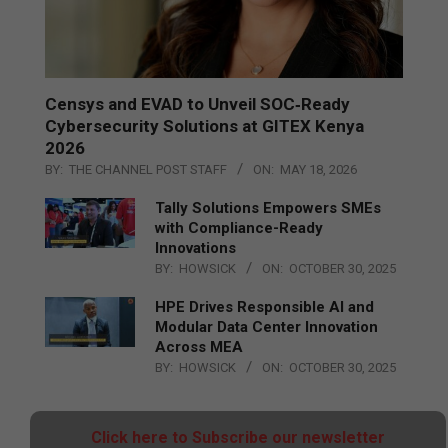
Censys and EVAD to Unveil SOC‑Ready
Cybersecurity Solutions at GITEX Kenya
2026
BY:
THE CHANNEL POST STAFF
ON:
MAY 18, 2026
Tally Solutions Empowers SMEs
with Compliance-Ready
Innovations
BY:
HOWSICK
ON:
OCTOBER 30, 2025
HPE Drives Responsible AI and
Modular Data Center Innovation
Across MEA
BY:
HOWSICK
ON:
OCTOBER 30, 2025
Click here to Subscribe our newsletter