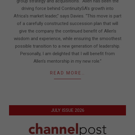
group strategy and acquisitions. “Allen has been the
driving force behind ContinuitySA’s growth into
Africa’s market leader,” says Davies. “This move is part
of a carefully constructed succession plan that will
give the company the continued benefit of Allen’s
wisdom and experience, while ensuring the smoothest
possible transition to a new generation of leadership.
Personally, I am delighted that I will benefit from
Allen’s mentorship in my new role.”
READ MORE…
JULY ISSUE 2026