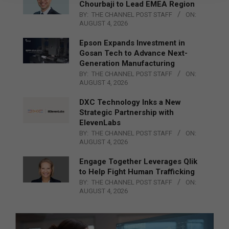
Chourbaji to Lead EMEA Region
BY:
THE CHANNEL POST STAFF
ON:
AUGUST 4, 2026
Epson Expands Investment in
Gosan Tech to Advance Next-
Generation Manufacturing
BY:
THE CHANNEL POST STAFF
ON:
AUGUST 4, 2026
DXC Technology Inks a New
Strategic Partnership with
ElevenLabs
BY:
THE CHANNEL POST STAFF
ON:
AUGUST 4, 2026
Engage Together Leverages Qlik
to Help Fight Human Trafficking
BY:
THE CHANNEL POST STAFF
ON:
AUGUST 4, 2026