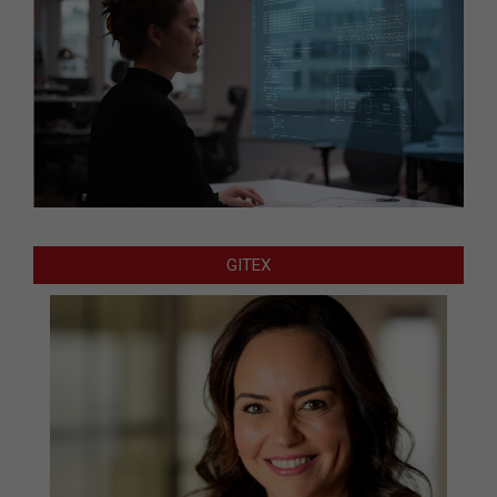
GITEX