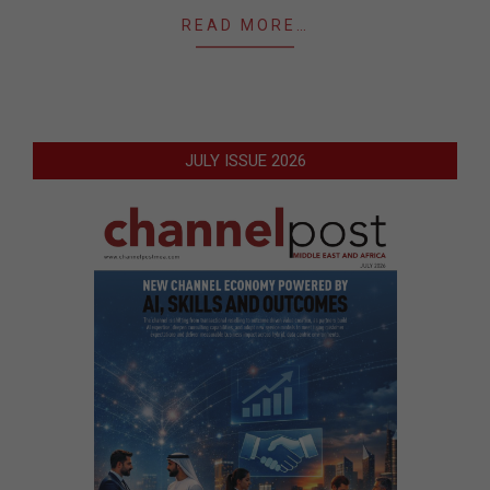
READ MORE…
JULY ISSUE 2026