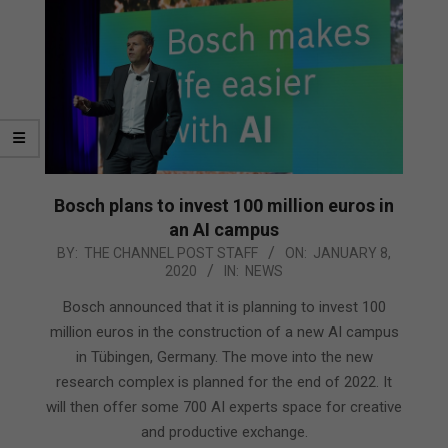
Bosch plans to invest 100 million euros in
an AI campus
2020-
BY:
THE CHANNEL POST STAFF
ON:
JANUARY 8,
2020
IN:
NEWS
01-
08
Bosch announced that it is planning to invest 100
million euros in the construction of a new AI campus
in Tübingen, Germany. The move into the new
research complex is planned for the end of 2022. It
will then offer some 700 AI experts space for creative
and productive exchange.