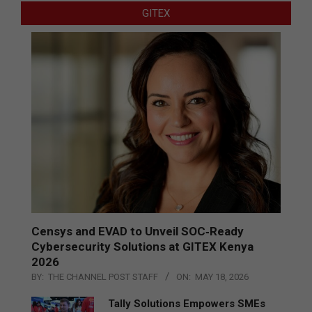
GITEX
Censys and EVAD to Unveil SOC‑Ready
Cybersecurity Solutions at GITEX Kenya
2026
BY:
THE CHANNEL POST STAFF
ON:
MAY 18, 2026
Tally Solutions Empowers SMEs