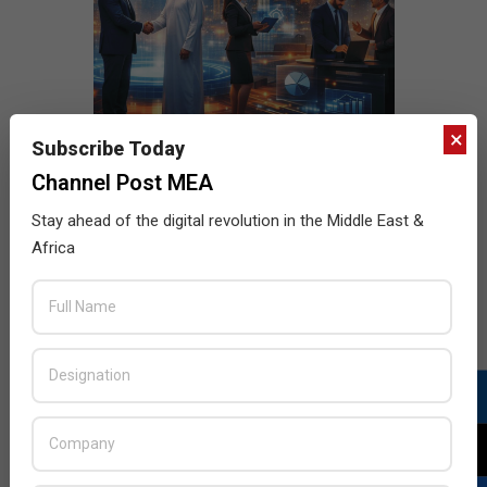
×
Subscribe Today
Channel Post MEA
Stay ahead of the digital revolution in the Middle East &
Africa