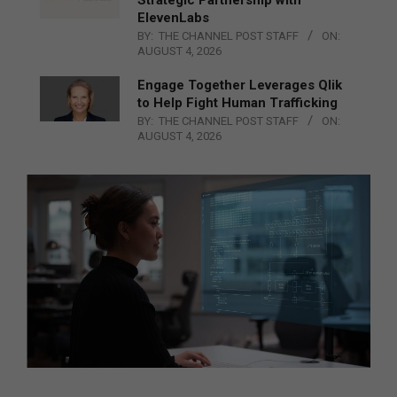
Strategic Partnership with
ElevenLabs
BY:
THE CHANNEL POST STAFF
ON:
AUGUST 4, 2026
Engage Together Leverages Qlik
to Help Fight Human Trafficking
BY:
THE CHANNEL POST STAFF
ON:
AUGUST 4, 2026