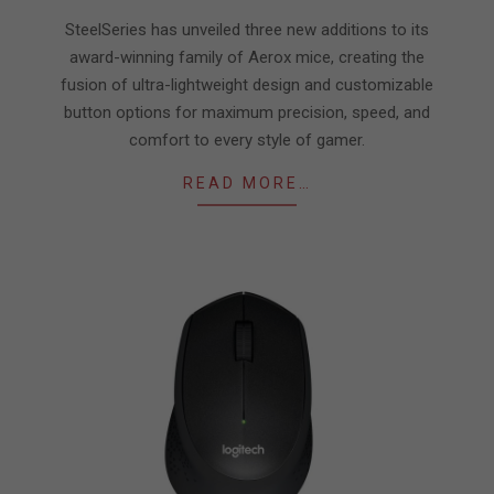
14
SteelSeries has unveiled three new additions to its
award-winning family of Aerox mice, creating the
fusion of ultra-lightweight design and customizable
button options for maximum precision, speed, and
comfort to every style of gamer.
READ MORE…