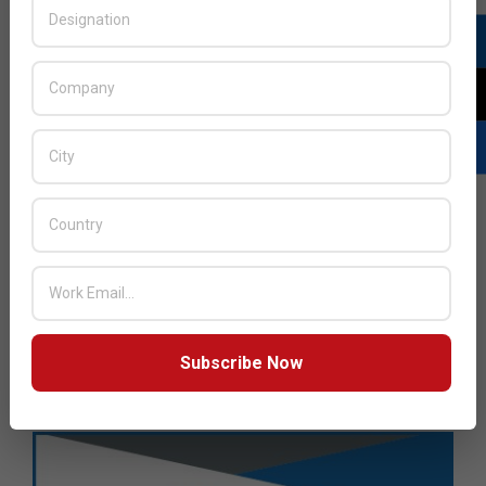
Subscribe Now