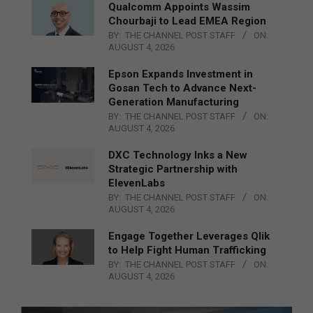
Qualcomm Appoints Wassim
Chourbaji to Lead EMEA Region
BY:
THE CHANNEL POST STAFF
ON:
AUGUST 4, 2026
Epson Expands Investment in
Gosan Tech to Advance Next-
Generation Manufacturing
BY:
THE CHANNEL POST STAFF
ON:
AUGUST 4, 2026
DXC Technology Inks a New
Strategic Partnership with
ElevenLabs
BY:
THE CHANNEL POST STAFF
ON:
AUGUST 4, 2026
Engage Together Leverages Qlik
to Help Fight Human Trafficking
BY:
THE CHANNEL POST STAFF
ON:
AUGUST 4, 2026