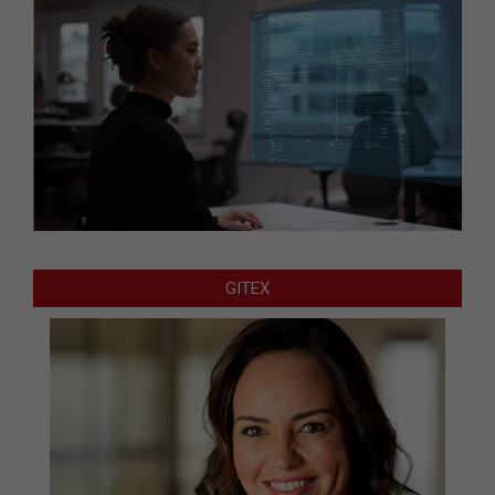
GITEX