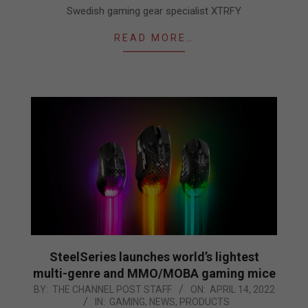
Swedish gaming gear specialist XTRFY
READ MORE…
SteelSeries launches world’s lightest
multi-genre and MMO/MOBA gaming mice
2022-
BY:
THE CHANNEL POST STAFF
ON:
APRIL 14, 2022
IN:
GAMING
,
NEWS
,
PRODUCTS
04-