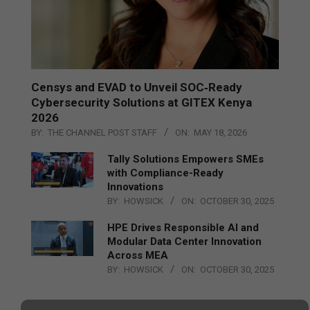
Censys and EVAD to Unveil SOC‑Ready
Cybersecurity Solutions at GITEX Kenya
2026
BY:
THE CHANNEL POST STAFF
ON:
MAY 18, 2026
Tally Solutions Empowers SMEs
with Compliance-Ready
Innovations
BY:
HOWSICK
ON:
OCTOBER 30, 2025
HPE Drives Responsible AI and
Modular Data Center Innovation
Across MEA
BY:
HOWSICK
ON:
OCTOBER 30, 2025