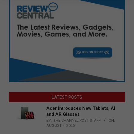
LATEST POSTS
Acer Introduces New Tablets, AI
and AR Glasses
BY:
THE CHANNEL POST STAFF
ON:
AUGUST 4, 2026