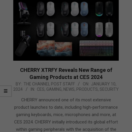
CHERRY XTRFY Reveals New Range of
Gaming Products at CES 2024
2024-
BY:
THE CHANNEL POST STAFF
ON:
JANUARY 10,
2024
IN:
CES
,
GAMING
,
NEWS
,
PRODUCTS
,
SECURITY
01-
10
CHERRY announced one of its most extensive
product launches to date, including high-performance
gaming keyboards, mice, microphones and more, at
CES 2024. CHERRY initially introduced its global effort
within gaming peripherals with the acquisition of the