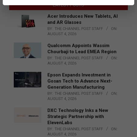
LATEST POSTS
Acer Introduces New Tablets, AI
and AR Glasses
BY:
THE CHANNEL POST STAFF
ON:
AUGUST 4, 2026
Qualcomm Appoints Wassim
Chourbaji to Lead EMEA Region
BY:
THE CHANNEL POST STAFF
ON:
AUGUST 4, 2026
Epson Expands Investment in
Gosan Tech to Advance Next-
Generation Manufacturing
BY:
THE CHANNEL POST STAFF
ON:
AUGUST 4, 2026
DXC Technology Inks a New
Strategic Partnership with
ElevenLabs
BY:
THE CHANNEL POST STAFF
ON:
AUGUST 4, 2026