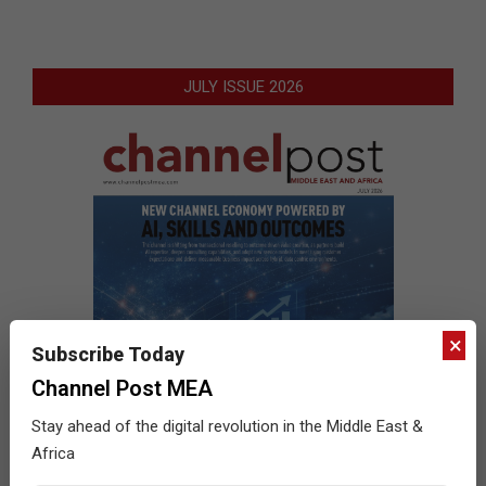
JULY ISSUE 2026
×
Subscribe Today
Channel Post MEA
Stay ahead of the digital revolution in the Middle East &
Africa