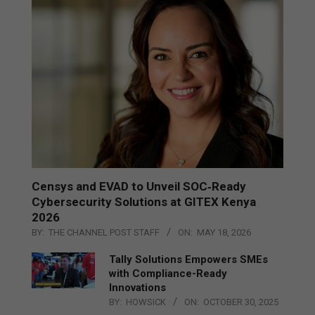
Censys and EVAD to Unveil SOC‑Ready
Cybersecurity Solutions at GITEX Kenya
2026
BY:
THE CHANNEL POST STAFF
ON:
MAY 18, 2026
Tally Solutions Empowers SMEs
with Compliance-Ready
Innovations
BY:
HOWSICK
ON:
OCTOBER 30, 2025