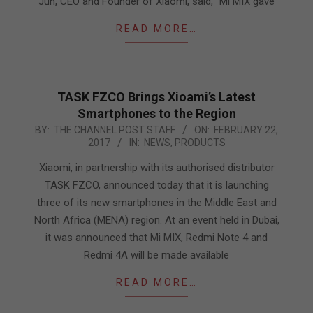
Jun, CEO and Founder of Xiaomi, said, “Mi MIX gave
READ MORE…
TASK FZCO Brings Xioami’s Latest
Smartphones to the Region
2017-
BY:
THE CHANNEL POST STAFF
ON:
FEBRUARY 22,
2017
IN:
NEWS
,
PRODUCTS
02-
22
Xiaomi, in partnership with its authorised distributor
TASK FZCO, announced today that it is launching
three of its new smartphones in the Middle East and
North Africa (MENA) region. At an event held in Dubai,
it was announced that Mi MIX, Redmi Note 4 and
Redmi 4A will be made available
READ MORE…