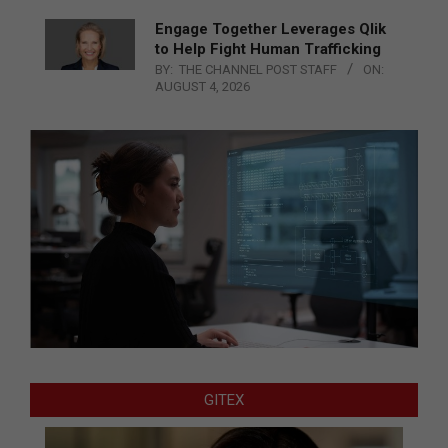
Engage Together Leverages Qlik
to Help Fight Human Trafficking
BY:
THE CHANNEL POST STAFF
ON:
AUGUST 4, 2026
GITEX