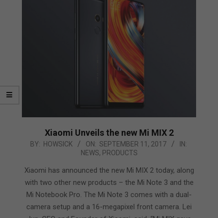
Xiaomi Unveils the new Mi MIX 2
2017-
BY:
HOWSICK
ON:
SEPTEMBER 11, 2017
IN:
NEWS
,
PRODUCTS
09-
11
Xiaomi has announced the new Mi MIX 2 today, along
with two other new products – the Mi Note 3 and the
Mi Notebook Pro. The Mi Note 3 comes with a dual-
camera setup and a 16-megapixel front camera. Lei