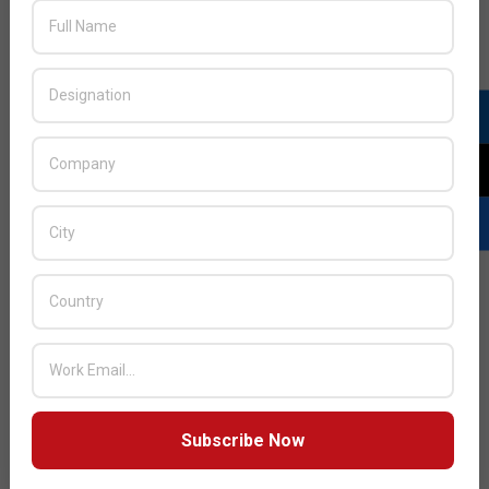
Subscribe Now