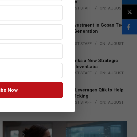
Lead EMEA Region
BY:
THE CHANNEL POST STAFF
ON:
AUGUST
4, 2026
Epson Expands Investment in Gosan Tech
to Advance Next-Generation
Manufacturing
BY:
THE CHANNEL POST STAFF
ON:
AUGUST
4, 2026
DXC Technology Inks a New Strategic
Partnership with ElevenLabs
BY:
THE CHANNEL POST STAFF
ON:
AUGUST
4, 2026
ibe Now
Engage Together Leverages Qlik to Help
Fight Human Trafficking
BY:
THE CHANNEL POST STAFF
ON:
AUGUST
4, 2026