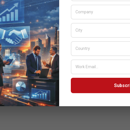
Subscr