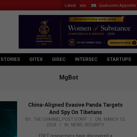
Latest
Qualcomm Appoints Wassim C
 STORIES
GITEX
GISEC
INTERSEC
STARTUPS
MgBot
China-Aligned Evasive Panda Targets
And Spy On Tibetans
2024-
BY:
THE CHANNEL POST STAFF
ON:
MARCH 13,
2024
IN:
NEWS
,
SECURITY
03-
13
ESET researchers have discovered a