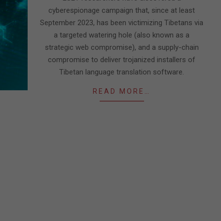
cyberespionage campaign that, since at least
September 2023, has been victimizing Tibetans via
a targeted watering hole (also known as a
strategic web compromise), and a supply-chain
compromise to deliver trojanized installers of
Tibetan language translation software.
READ MORE…