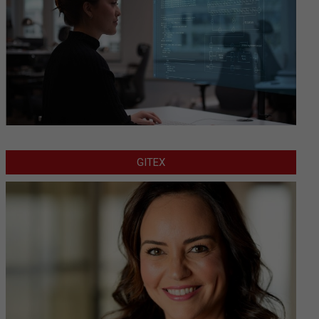
GITEX