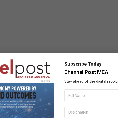
Subscribe Today
Channel Post MEA
Stay ahead of the digital revolu