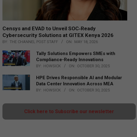
Censys and EVAD to Unveil SOC‑Ready
Cybersecurity Solutions at GITEX Kenya 2026
BY:
THE CHANNEL POST STAFF
ON:
MAY 18, 2026
Tally Solutions Empowers SMEs with
Compliance-Ready Innovations
BY:
HOWSICK
ON:
OCTOBER 30, 2025
HPE Drives Responsible AI and Modular
Data Center Innovation Across MEA
BY:
HOWSICK
ON:
OCTOBER 30, 2025
Click here to Subscribe our newsletter