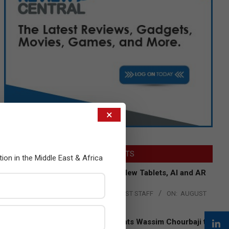
×
LATEST POSTS
tion in the Middle East & Africa
Acer Introduces New Tablets, AI and AR
Glasses
BY:
THE CHANNEL POST STAFF
ON:
AUGUST
4, 2026
Qualcomm Appoints Wassim Chourbaji to