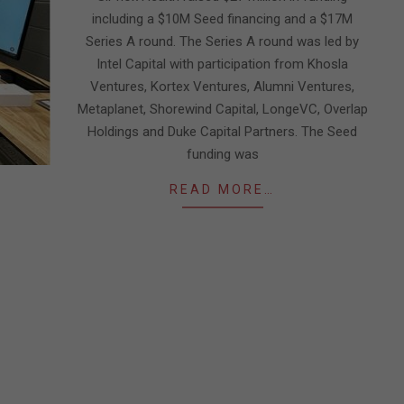
including a $10M Seed financing and a $17M
Series A round. The Series A round was led by
Intel Capital with participation from Khosla
Ventures, Kortex Ventures, Alumni Ventures,
Metaplanet, Shorewind Capital, LongeVC, Overlap
Holdings and Duke Capital Partners. The Seed
funding was
READ MORE…