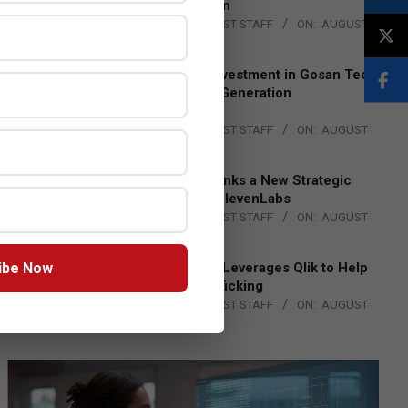
Lead EMEA Region
BY:
THE CHANNEL POST STAFF
ON:
AUGUST
4, 2026
Epson Expands Investment in Gosan Tech
to Advance Next-Generation
Manufacturing
BY:
THE CHANNEL POST STAFF
ON:
AUGUST
4, 2026
DXC Technology Inks a New Strategic
Partnership with ElevenLabs
BY:
THE CHANNEL POST STAFF
ON:
AUGUST
4, 2026
ibe Now
Engage Together Leverages Qlik to Help
Fight Human Trafficking
BY:
THE CHANNEL POST STAFF
ON:
AUGUST
4, 2026