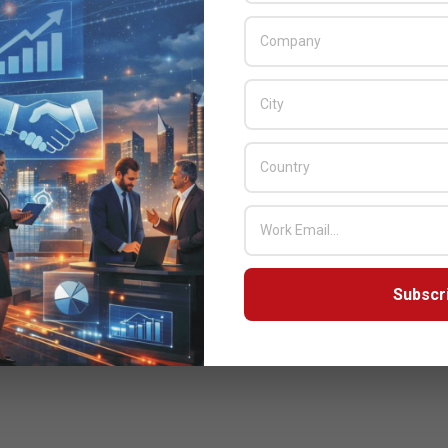
Subscr