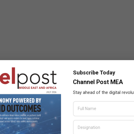
Subscribe Today
Channel Post MEA
Stay ahead of the digital revolu