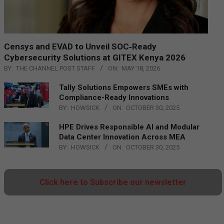
Censys and EVAD to Unveil SOC‑Ready
Cybersecurity Solutions at GITEX Kenya 2026
BY:
THE CHANNEL POST STAFF
ON:
MAY 18, 2026
Tally Solutions Empowers SMEs with
Compliance-Ready Innovations
BY:
HOWSICK
ON:
OCTOBER 30, 2025
HPE Drives Responsible AI and Modular
Data Center Innovation Across MEA
BY:
HOWSICK
ON:
OCTOBER 30, 2025
Click here to Subscribe our newsletter