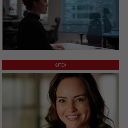
GITEX