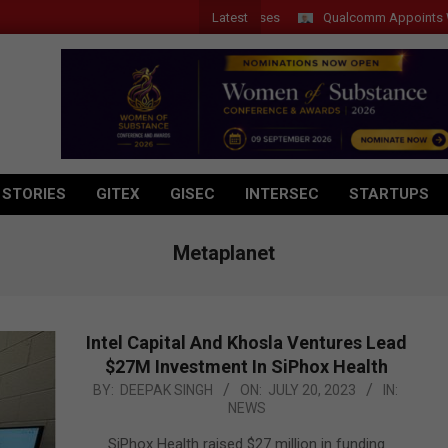
Latest
Qualcomm Appoints Wassim 
 STORIES
GITEX
GISEC
INTERSEC
STARTUPS
Metaplanet
Intel Capital And Khosla Ventures Lead
$27M Investment In SiPhox Health
2023-
BY:
DEEPAK SINGH
ON:
JULY 20, 2023
IN:
NEWS
07-
20
SiPhox Health raised $27 million in funding