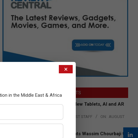
×
LATEST POSTS
tion in the Middle East & Africa
Acer Introduces New Tablets, AI and AR
Glasses
BY:
THE CHANNEL POST STAFF
ON:
AUGUST
4, 2026
Qualcomm Appoints Wassim Chourbaji to