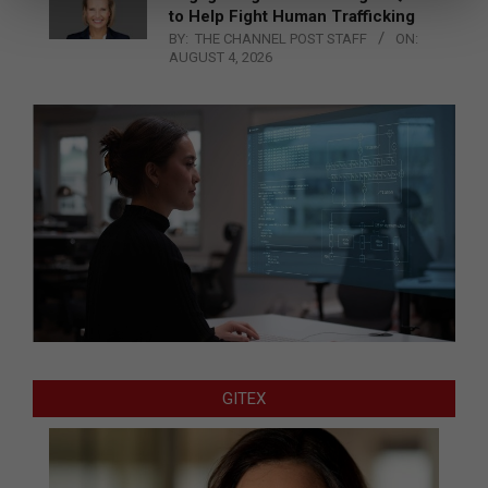
to Help Fight Human Trafficking
BY:
THE CHANNEL POST STAFF
ON:
AUGUST 4, 2026
GITEX