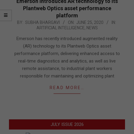
Emerson introduces AR technology to its
Plantweb Optics asset performance
platform
2020-
BY:
SUBHA BHARGAVI
ON:
JUNE 25, 2020
IN:
ARTIFICIAL INTELLIGENCE
,
NEWS
06-
25
Emerson has recently introduced augmented reality
(AR) technology to its Plantweb Optics asset
performance platform, delivering enhanced access to
real-time diagnostics and analytics, as well as live
remote assistance, to industrial plant workers
responsible for maintaining and optimizing plant
READ MORE…
JULY ISSUE 2026