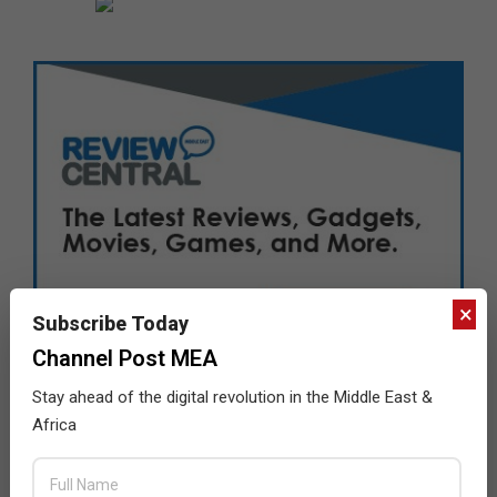
×
Subscribe Today
Channel Post MEA
Stay ahead of the digital revolution in the Middle East &
Africa
LATEST POSTS