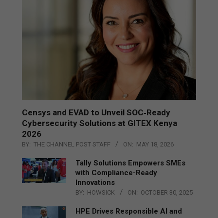
Censys and EVAD to Unveil SOC‑Ready
Cybersecurity Solutions at GITEX Kenya
2026
BY:
THE CHANNEL POST STAFF
ON:
MAY 18, 2026
Tally Solutions Empowers SMEs
with Compliance-Ready
Innovations
BY:
HOWSICK
ON:
OCTOBER 30, 2025
HPE Drives Responsible AI and