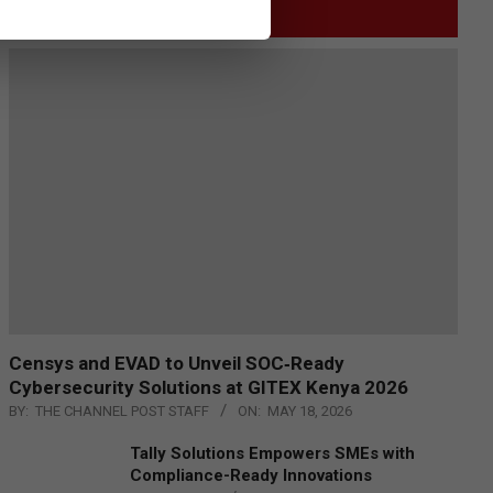
GITEX
Censys and EVAD to Unveil SOC‑Ready
Cybersecurity Solutions at GITEX Kenya 2026
BY:
THE CHANNEL POST STAFF
ON:
MAY 18, 2026
Tally Solutions Empowers SMEs with
Compliance-Ready Innovations