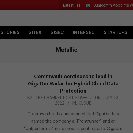
Latest
 Introduces New Tablets, AI and AR Glasses
Qualcomm Appoints Wassi
 STORIES
GITEX
GISEC
INTERSEC
STARTUPS
Metallic
Commvault continues to lead in
GigaOm Radar for Hybrid Cloud Data
Protection
2022-
BY:
THE CHANNEL POST STAFF
ON:
JULY 12,
2022
IN:
CLOUD
07-
12
Commvault today announced that GigaOm has
named the company a “Frontrunner” and an
“Outperformer” in its most recent reports: GigaOm