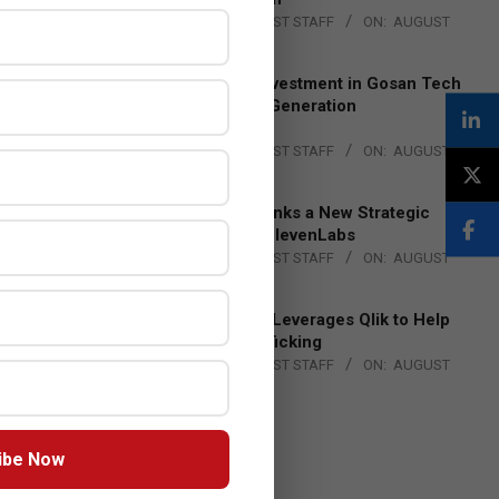
BY:
THE CHANNEL POST STAFF
ON:
AUGUST
4, 2026
Epson Expands Investment in Gosan Tech
to Advance Next-Generation
Manufacturing
BY:
THE CHANNEL POST STAFF
ON:
AUGUST
4, 2026
DXC Technology Inks a New Strategic
Partnership with ElevenLabs
BY:
THE CHANNEL POST STAFF
ON:
AUGUST
4, 2026
Engage Together Leverages Qlik to Help
Fight Human Trafficking
BY:
THE CHANNEL POST STAFF
ON:
AUGUST
4, 2026
ibe Now