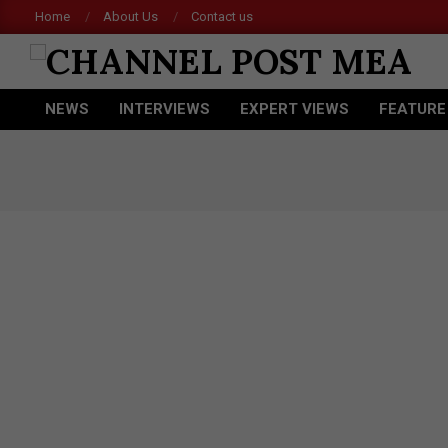
Skip
Home
About Us
Contact us
Acer
to
content
CHANNEL
NEWS
INTERVIEWS
EXPERT VIEWS
FEATURE
POST
Primary
Navigation
MEA
Menu