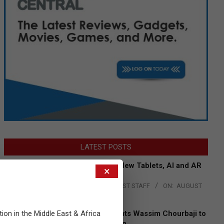
LATEST POSTS
Acer Introduces New Tablets, AI and AR
×
Glasses
BY:
THE CHANNEL POST STAFF
ON:
AUGUST
4, 2026
tion in the Middle East & Africa
Qualcomm Appoints Wassim Chourbaji to
Lead EMEA Region