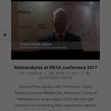
Malwarebytes at MESA conference 2017
2017-
BY:
HOWSICK
ON:
APRIL 17, 2017
IN:
INTERVIEWS
,
VIDEOS
04-
17
Channel Post speaks with Christopher Green,
Regional Director Middle East, Africa and Turkey at
Malwarebytes on providing CISOs with the right
solutions for protecting their organization against