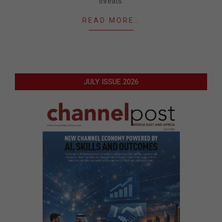
threats.
READ MORE…
JULY ISSUE 2026