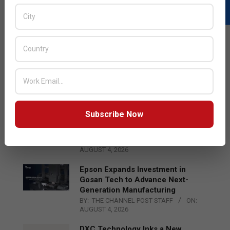
LATEST POSTS
Acer Introduces New Tablets, AI
and AR Glasses
BY:
THE CHANNEL POST STAFF
ON:
AUGUST 4, 2026
Subscribe Now
Qualcomm Appoints Wassim
Chourbaji to Lead EMEA Region
BY:
THE CHANNEL POST STAFF
ON:
AUGUST 4, 2026
Epson Expands Investment in
Gosan Tech to Advance Next-
Generation Manufacturing
BY:
THE CHANNEL POST STAFF
ON:
AUGUST 4, 2026
DXC Technology Inks a New