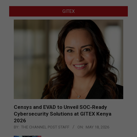
GITEX
Censys and EVAD to Unveil SOC‑Ready
Cybersecurity Solutions at GITEX Kenya
2026
BY:
THE CHANNEL POST STAFF
ON:
MAY 18, 2026