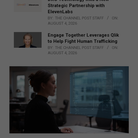
Strategic Partnership with
ElevenLabs
BY:
THE CHANNEL POST STAFF
ON:
AUGUST 4, 2026
Engage Together Leverages Qlik
to Help Fight Human Trafficking
BY:
THE CHANNEL POST STAFF
ON:
AUGUST 4, 2026