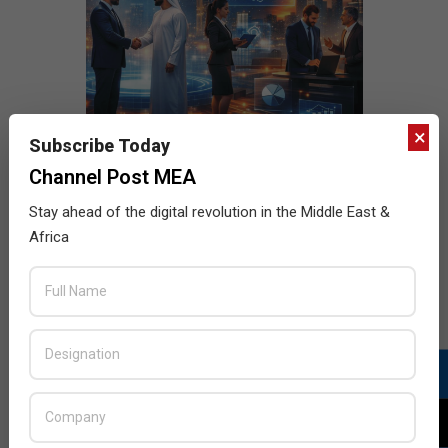
×
Subscribe Today
Channel Post MEA
Stay ahead of the digital revolution in the Middle East &
Africa