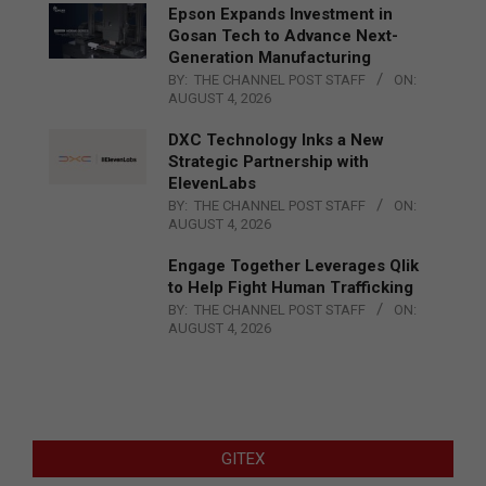
Epson Expands Investment in
Gosan Tech to Advance Next-
Generation Manufacturing
BY:
THE CHANNEL POST STAFF
ON:
AUGUST 4, 2026
DXC Technology Inks a New
Strategic Partnership with
ElevenLabs
BY:
THE CHANNEL POST STAFF
ON:
AUGUST 4, 2026
Engage Together Leverages Qlik
to Help Fight Human Trafficking
BY:
THE CHANNEL POST STAFF
ON:
AUGUST 4, 2026
GITEX