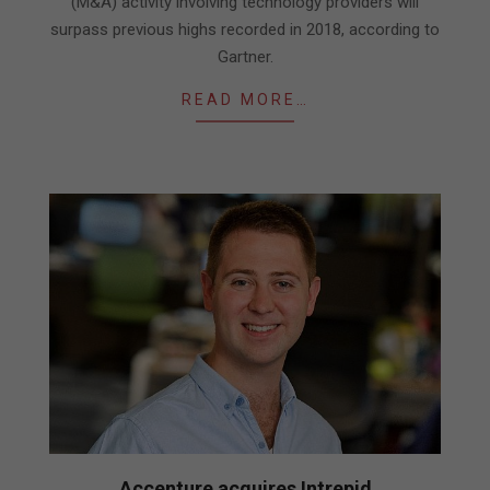
(M&A) activity involving technology providers will
surpass previous highs recorded in 2018, according to
Gartner.
READ MORE…
Accenture acquires Intrepid