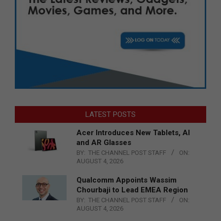
LATEST POSTS
Acer Introduces New Tablets, AI
and AR Glasses
BY:
THE CHANNEL POST STAFF
ON:
AUGUST 4, 2026
Qualcomm Appoints Wassim
Chourbaji to Lead EMEA Region
BY:
THE CHANNEL POST STAFF
ON:
AUGUST 4, 2026