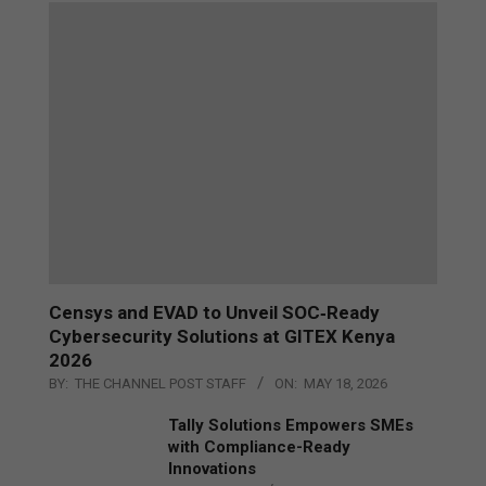
Censys and EVAD to Unveil SOC‑Ready
Cybersecurity Solutions at GITEX Kenya
2026
BY:
THE CHANNEL POST STAFF
ON:
MAY 18, 2026
Tally Solutions Empowers SMEs
with Compliance-Ready
Innovations