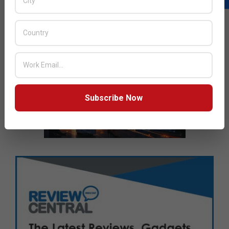
Subscribe Now