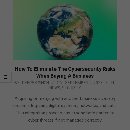
How To Eliminate The Cybersecurity Risks
When Buying A Business
2023-
BY:
DEEPAK SINGH
ON:
SEPTEMBER 4, 2023
IN:
NEWS
,
SECURITY
09-
04
Acquiring or merging with another business invariably
means integrating digital systems, networks, and data.
This integration process can expose both parties to
cyber threats if not managed correctly.