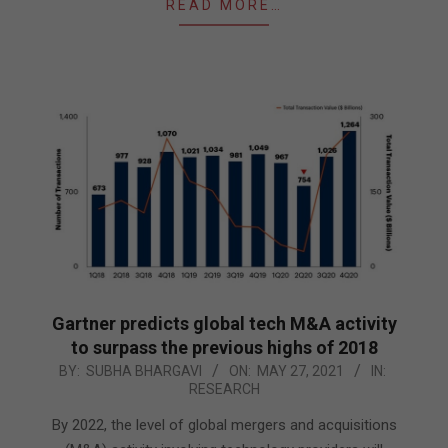
READ MORE…
Gartner predicts global tech M&A activity
to surpass the previous highs of 2018
2021-
BY:
SUBHA BHARGAVI
ON:
MAY 27, 2021
IN:
RESEARCH
05-
27
By 2022, the level of global mergers and acquisitions