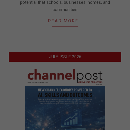
potential that schools, businesses, homes, and
communities
READ MORE…
JULY ISSUE 2026