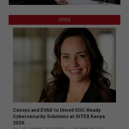
GITEX
Censys and EVAD to Unveil SOC‑Ready
Cybersecurity Solutions at GITEX Kenya
2026
BY:
THE CHANNEL POST STAFF
ON:
MAY 18, 2026