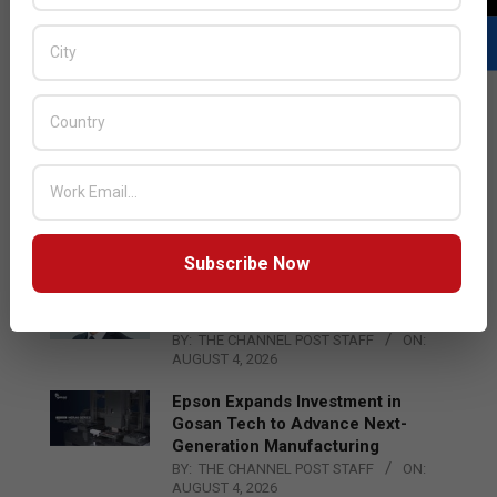
LATEST POSTS
Acer Introduces New Tablets, AI
and AR Glasses
BY:
THE CHANNEL POST STAFF
ON:
AUGUST 4, 2026
Subscribe Now
Qualcomm Appoints Wassim
Chourbaji to Lead EMEA Region
BY:
THE CHANNEL POST STAFF
ON:
AUGUST 4, 2026
Epson Expands Investment in
Gosan Tech to Advance Next-
Generation Manufacturing
BY:
THE CHANNEL POST STAFF
ON:
AUGUST 4, 2026