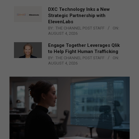
DXC Technology Inks a New
Strategic Partnership with
ElevenLabs
BY:
THE CHANNEL POST STAFF
ON:
AUGUST 4, 2026
Engage Together Leverages Qlik
to Help Fight Human Trafficking
BY:
THE CHANNEL POST STAFF
ON:
AUGUST 4, 2026