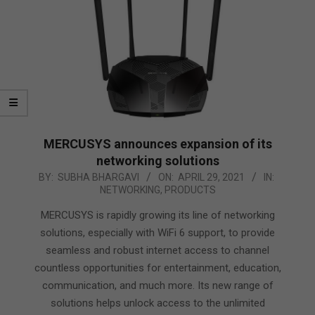
MERCUSYS announces expansion of its
networking solutions
2021-
BY:
SUBHA BHARGAVI
ON:
APRIL 29, 2021
IN:
NETWORKING
,
PRODUCTS
04-
29
MERCUSYS is rapidly growing its line of networking
solutions, especially with WiFi 6 support, to provide
seamless and robust internet access to channel
countless opportunities for entertainment, education,
communication, and much more. Its new range of
solutions helps unlock access to the unlimited