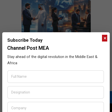
×
Subscribe Today
Channel Post MEA
Stay ahead of the digital revolution in the Middle East &
Africa