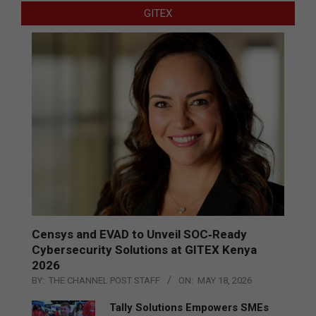
GITEX
Censys and EVAD to Unveil SOC‑Ready
Cybersecurity Solutions at GITEX Kenya
2026
BY:
THE CHANNEL POST STAFF
ON:
MAY 18, 2026
Tally Solutions Empowers SMEs