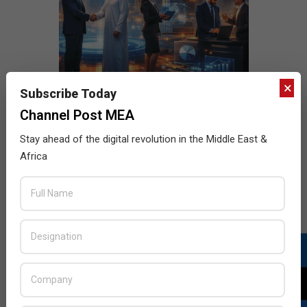
×
Subscribe Today
Channel Post MEA
Stay ahead of the digital revolution in the Middle East &
Africa