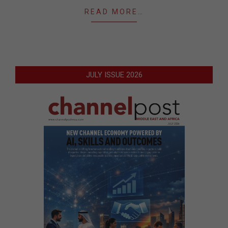
READ MORE…
JULY ISSUE 2026