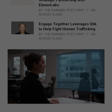
Strategic Partnership with
ElevenLabs
BY:
THE CHANNEL POST STAFF
ON:
AUGUST 4, 2026
Engage Together Leverages Qlik
to Help Fight Human Trafficking
BY:
THE CHANNEL POST STAFF
ON:
AUGUST 4, 2026