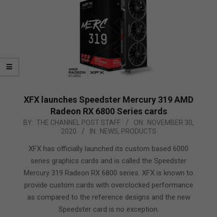
XFX launches Speedster Mercury 319 AMD
Radeon RX 6800 Series cards
2020-
BY:
THE CHANNEL POST STAFF
ON:
NOVEMBER 30,
2020
IN:
NEWS
,
PRODUCTS
11-
30
XFX has officially launched its custom based 6000
series graphics cards and is called the Speedster
Mercury 319 Radeon RX 6800 series. XFX is known to
provide custom cards with overclocked performance
as compared to the reference designs and the new
Speedster card is no exception.