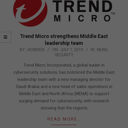
Trend Micro strengthens Middle East
leadership team
2019-
BY:
HOWSICK
ON:
JULY 1, 2019
IN:
NEWS
,
SECURITY
07-
01
Trend Micro Incorporated, a global leader in
cybersecurity solutions, has bolstered the Middle East
leadership team with a new managing director for
Saudi Arabia and a new head of sales operations in
Middle East and North Africa (MENA) to support
surging demand for cybersecurity, with research
showing that the region’s
READ MORE…