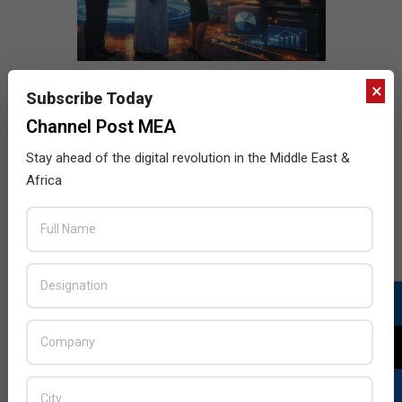
×
Subscribe Today
Channel Post MEA
Stay ahead of the digital revolution in the Middle East &
Africa