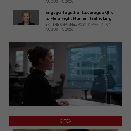
AUGUST 4, 2026
Engage Together Leverages Qlik
to Help Fight Human Trafficking
BY:
THE CHANNEL POST STAFF
ON:
AUGUST 4, 2026
GITEX