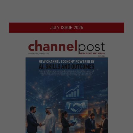
JULY ISSUE 2026