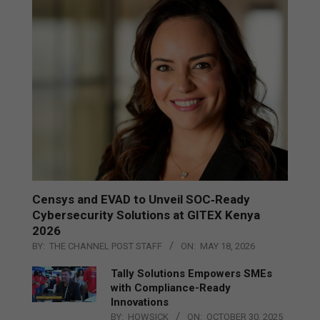
Censys and EVAD to Unveil SOC‑Ready
Cybersecurity Solutions at GITEX Kenya
2026
BY:
THE CHANNEL POST STAFF
ON:
MAY 18, 2026
Tally Solutions Empowers SMEs
with Compliance-Ready
Innovations
BY:
HOWSICK
ON:
OCTOBER 30, 2025