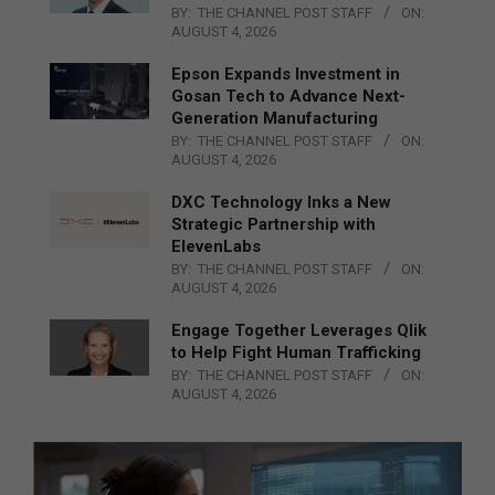
BY:
THE CHANNEL POST STAFF
ON:
AUGUST 4, 2026
Epson Expands Investment in
Gosan Tech to Advance Next-
Generation Manufacturing
BY:
THE CHANNEL POST STAFF
ON:
AUGUST 4, 2026
DXC Technology Inks a New
Strategic Partnership with
ElevenLabs
BY:
THE CHANNEL POST STAFF
ON:
AUGUST 4, 2026
Engage Together Leverages Qlik
to Help Fight Human Trafficking
BY:
THE CHANNEL POST STAFF
ON:
AUGUST 4, 2026