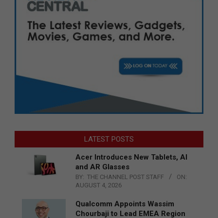
LATEST POSTS
Acer Introduces New Tablets, AI
and AR Glasses
BY:
THE CHANNEL POST STAFF
ON:
AUGUST 4, 2026
Qualcomm Appoints Wassim
Chourbaji to Lead EMEA Region