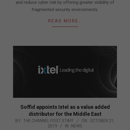
and reduce cyber risk by offering greater visibility of
fragmented security environments.
READ MORE…
Soffid appoints Ixtel as a value added
distributor for the Middle East
2019-
BY:
THE CHANNEL POST STAFF
ON:
OCTOBER 21,
2019
IN:
NEWS
10-