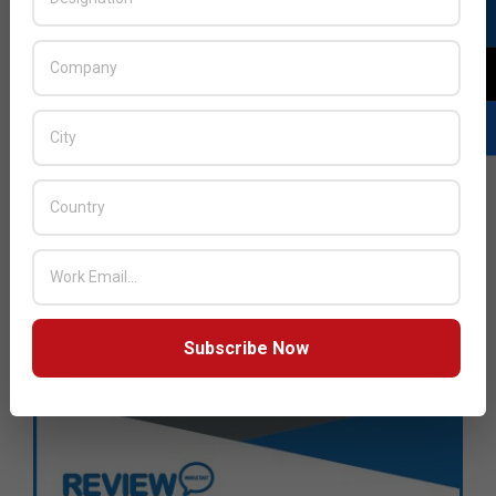
Subscribe Now