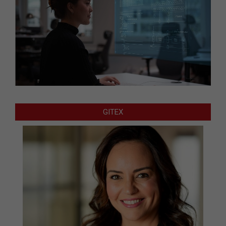
GITEX