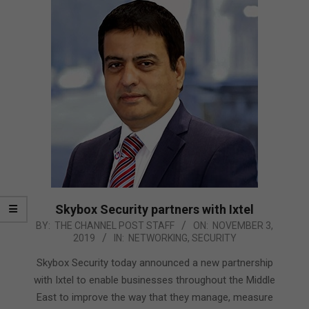
Skybox Security partners with Ixtel
2019-
BY:
THE CHANNEL POST STAFF
ON:
NOVEMBER 3,
2019
IN:
NETWORKING
,
SECURITY
11-
03
Skybox Security today announced a new partnership
with Ixtel to enable businesses throughout the Middle
East to improve the way that they manage, measure