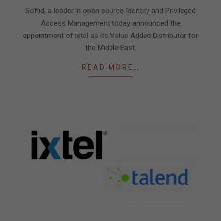
21
Soffid, a leader in open source Identity and Privileged
Access Management today announced the
appointment of Ixtel as its Value Added Distributor for
the Middle East.
READ MORE…