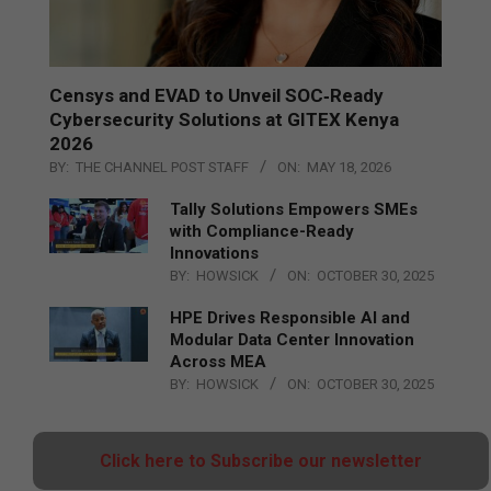
Censys and EVAD to Unveil SOC‑Ready
Cybersecurity Solutions at GITEX Kenya
2026
BY:
THE CHANNEL POST STAFF
ON:
MAY 18, 2026
Tally Solutions Empowers SMEs
with Compliance-Ready
Innovations
BY:
HOWSICK
ON:
OCTOBER 30, 2025
HPE Drives Responsible AI and
Modular Data Center Innovation
Across MEA
BY:
HOWSICK
ON:
OCTOBER 30, 2025
Click here to Subscribe our newsletter