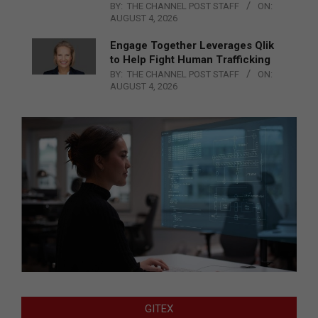
BY:
THE CHANNEL POST STAFF
ON:
AUGUST 4, 2026
Engage Together Leverages Qlik
to Help Fight Human Trafficking
BY:
THE CHANNEL POST STAFF
ON:
AUGUST 4, 2026
GITEX