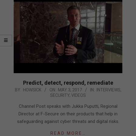
Predict, detect, respond, remediate
2017-
BY:
HOWSICK
ON:
MAY 3, 2017
IN:
INTERVIEWS
,
SECURITY
,
VIDEOS
05-
03
Channel Post speaks with Jukka Puputti, Regional
Director at F-Secure on their products that help in
safeguarding against cyber threats and digital risks.
READ MORE…