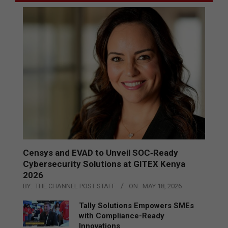
Censys and EVAD to Unveil SOC‑Ready
Cybersecurity Solutions at GITEX Kenya
2026
BY:
THE CHANNEL POST STAFF
ON:
MAY 18, 2026
Tally Solutions Empowers SMEs
with Compliance-Ready
Innovations