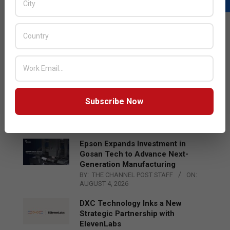
LATEST POSTS
Acer Introduces New Tablets, AI
and AR Glasses
BY:
THE CHANNEL POST STAFF
ON:
AUGUST 4, 2026
Qualcomm Appoints Wassim
Subscribe Now
Chourbaji to Lead EMEA Region
BY:
THE CHANNEL POST STAFF
ON:
AUGUST 4, 2026
Epson Expands Investment in
Gosan Tech to Advance Next-
Generation Manufacturing
BY:
THE CHANNEL POST STAFF
ON:
AUGUST 4, 2026
DXC Technology Inks a New
Strategic Partnership with
ElevenLabs