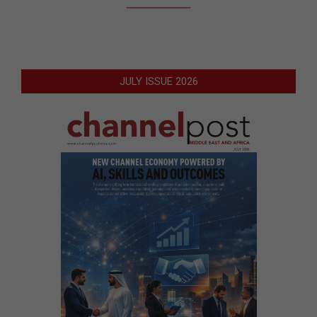
JULY ISSUE 2026