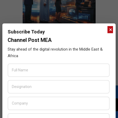
×
Subscribe Today
Channel Post MEA
Stay ahead of the digital revolution in the Middle East &
Africa