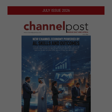
JULY ISSUE 2026