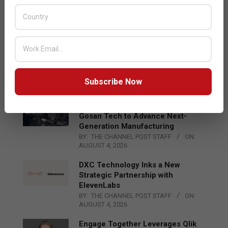
Acer Introduces New Tablets, AI
and AR Glasses
BY:
THE CHANNEL POST STAFF
ON:
AUGUST 4, 2026
Qualcomm Appoints Wassim
Chourbaji to Lead EMEA Region
BY:
THE CHANNEL POST STAFF
ON:
Subscribe Now
AUGUST 4, 2026
Epson Expands Investment in
Gosan Tech to Advance Next-
Generation Manufacturing
BY:
THE CHANNEL POST STAFF
ON:
AUGUST 4, 2026
DXC Technology Inks a New
Strategic Partnership with
ElevenLabs
BY:
THE CHANNEL POST STAFF
ON:
AUGUST 4, 2026
Engage Together Leverages Qlik