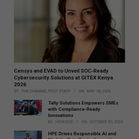
Censys and EVAD to Unveil SOC‑Ready
Cybersecurity Solutions at GITEX Kenya
2026
BY:
THE CHANNEL POST STAFF
ON:
MAY 18, 2026
Tally Solutions Empowers SMEs
with Compliance-Ready
Innovations
BY:
HOWSICK
ON:
OCTOBER 30, 2025
HPE Drives Responsible AI and