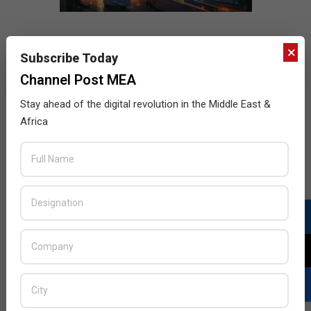
×
Subscribe Today
Channel Post MEA
Stay ahead of the digital revolution in the Middle East &
Africa
LATEST POSTS