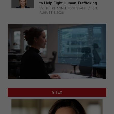
to Help Fight Human Trafficking
BY:
THE CHANNEL POST STAFF
ON:
AUGUST 4, 2026
GITEX