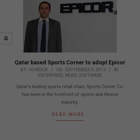
Qatar based Sports Corner to adopt Epicor
2013-
BY:
HOWSICK
ON:
SEPTEMBER 5, 2013
IN:
ENTERPRISE
,
NEWS
,
SOFTWARE
09-
05
Qatar’s leading sports retail chain, Sports Corner Co.
has been in the forefront of sports and fitness
industry.
READ MORE…