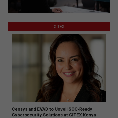
GITEX
Censys and EVAD to Unveil SOC‑Ready
Cybersecurity Solutions at GITEX Kenya