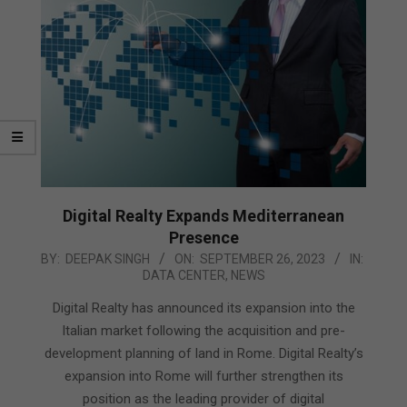
Digital Realty Expands Mediterranean
Presence
2023-
BY:
DEEPAK SINGH
ON:
SEPTEMBER 26, 2023
IN:
DATA CENTER
,
NEWS
09-
26
Digital Realty has announced its expansion into the
Italian market following the acquisition and pre-
development planning of land in Rome. Digital Realty’s
expansion into Rome will further strengthen its
position as the leading provider of digital