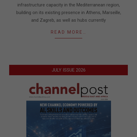
infrastructure capacity in the Mediterranean region,
building on its existing presence in Athens, Marseille,
and Zagreb, as well as hubs currently
READ MORE…
JULY ISSUE 2026