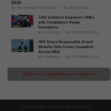
2026
BY:
THE CHANNEL POST STAFF
ON:
MAY 18, 2026
Tally Solutions Empowers SMEs
with Compliance-Ready
Innovations
BY:
HOWSICK
ON:
OCTOBER 30, 2025
HPE Drives Responsible AI and
Modular Data Center Innovation
Across MEA
BY:
HOWSICK
ON:
OCTOBER 30, 2025
Click here to Subscribe our newsletter
Copyright © 2026 - Zarks Media. All rights reserved