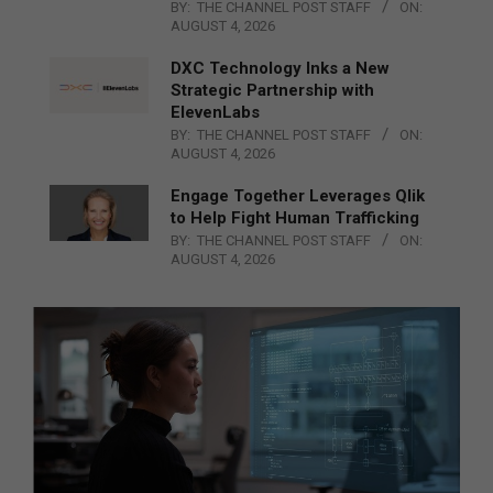
BY:
THE CHANNEL POST STAFF
ON:
AUGUST 4, 2026
DXC Technology Inks a New
Strategic Partnership with
ElevenLabs
BY:
THE CHANNEL POST STAFF
ON:
AUGUST 4, 2026
Engage Together Leverages Qlik
to Help Fight Human Trafficking
BY:
THE CHANNEL POST STAFF
ON:
AUGUST 4, 2026