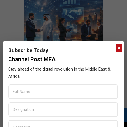
×
Subscribe Today
Channel Post MEA
Stay ahead of the digital revolution in the Middle East &
Africa