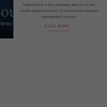
09
CyberSource, a Visa company, and one of the
world’s largest providers of eCommerce payment
management services
READ MORE…