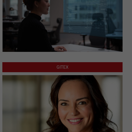
GITEX