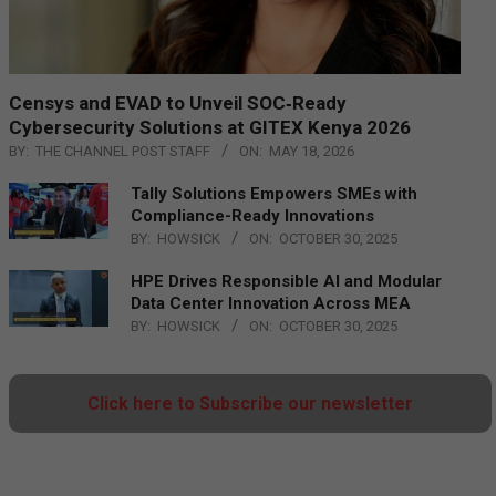
Censys and EVAD to Unveil SOC‑Ready
Cybersecurity Solutions at GITEX Kenya 2026
BY:
THE CHANNEL POST STAFF
ON:
MAY 18, 2026
Tally Solutions Empowers SMEs with
Compliance-Ready Innovations
BY:
HOWSICK
ON:
OCTOBER 30, 2025
HPE Drives Responsible AI and Modular
Data Center Innovation Across MEA
BY:
HOWSICK
ON:
OCTOBER 30, 2025
Click here to Subscribe our newsletter