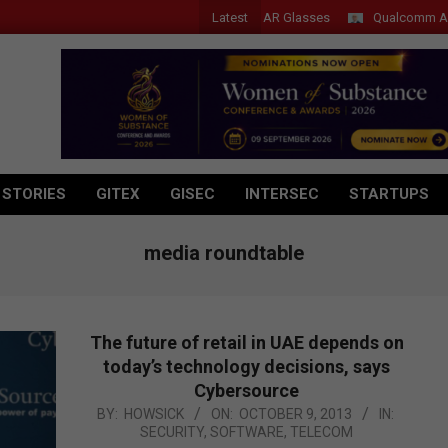
Latest
Acer Introduces New Tablets, AI and AR Glasses
Qualcomm Appoints
 STORIES
GITEX
GISEC
INTERSEC
STARTUPS
media roundtable
The future of retail in UAE depends on
today’s technology decisions, says
Cybersource
2013-
BY:
HOWSICK
ON:
OCTOBER 9, 2013
IN:
SECURITY
,
SOFTWARE
,
TELECOM
10-