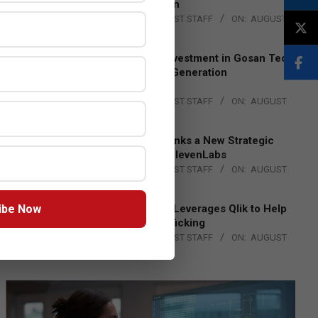
Lead EMEA Region
BY:
THE CHANNEL POST STAFF
ON:
AUGUST
4, 2026
Epson Expands Investment in Gosan Tech
to Advance Next-Generation
Manufacturing
BY:
THE CHANNEL POST STAFF
ON:
AUGUST
4, 2026
DXC Technology Inks a New Strategic
Partnership with ElevenLabs
BY:
THE CHANNEL POST STAFF
ON:
AUGUST
4, 2026
ibe Now
Engage Together Leverages Qlik to Help
Fight Human Trafficking
BY:
THE CHANNEL POST STAFF
ON:
AUGUST
4, 2026