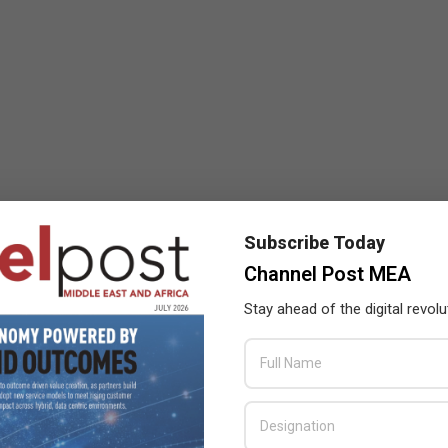
Subscribe Today
Channel Post MEA
Stay ahead of the digital revolu