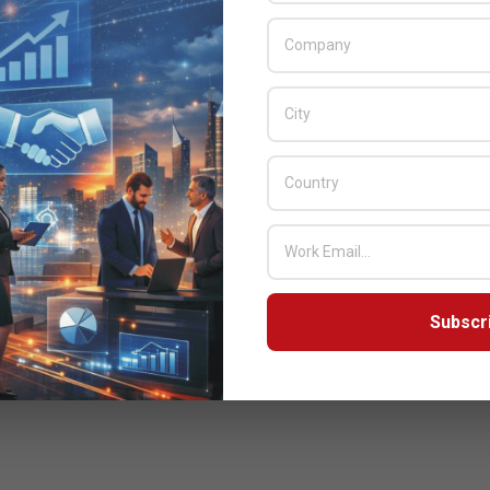
Subscr