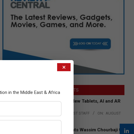
×
LATEST POSTS
tion in the Middle East & Africa
Acer Introduces New Tablets, AI and AR
Glasses
BY:
THE CHANNEL POST STAFF
ON:
AUGUST
4, 2026
Qualcomm Appoints Wassim Chourbaji to