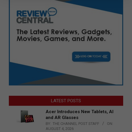
LATEST POSTS
Acer Introduces New Tablets, AI
and AR Glasses
BY:
THE CHANNEL POST STAFF
ON:
AUGUST 4, 2026