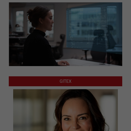
GITEX