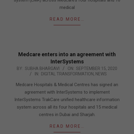
medical
READ MORE…
Medcare enters into an agreement with
InterSystems
2020-
BY:
SUBHA BHARGAVI
ON:
SEPTEMBER 15, 2020
IN:
DIGITAL TRANSFORMATION
,
NEWS
09-
15
Medcare Hospitals & Medical Centres has signed an
agreement with InterSystems to implement
InterSystems TrakCare unified healthcare information
system across all its four hospitals and 15 medical
centres in Dubai and Sharjah.
READ MORE…