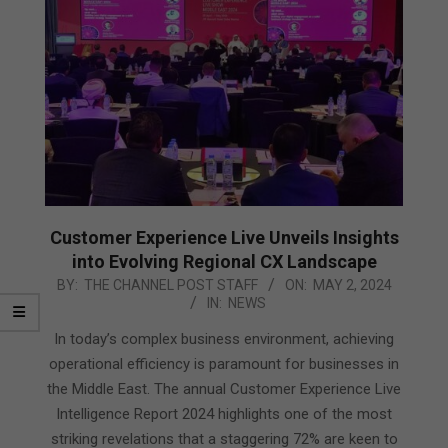
Customer Experience Live Unveils Insights
into Evolving Regional CX Landscape
2024-
BY:
THE CHANNEL POST STAFF
ON:
MAY 2, 2024
IN:
NEWS
05-
02
In today’s complex business environment, achieving
operational efficiency is paramount for businesses in
the Middle East. The annual Customer Experience Live
Intelligence Report 2024 highlights one of the most
striking revelations that a staggering 72% are keen to