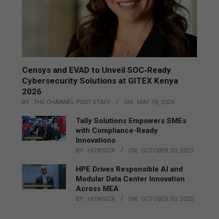
Censys and EVAD to Unveil SOC‑Ready
Cybersecurity Solutions at GITEX Kenya
2026
BY:
THE CHANNEL POST STAFF
ON:
MAY 18, 2026
Tally Solutions Empowers SMEs
with Compliance-Ready
Innovations
BY:
HOWSICK
ON:
OCTOBER 30, 2025
HPE Drives Responsible AI and
Modular Data Center Innovation
Across MEA
BY:
HOWSICK
ON:
OCTOBER 30, 2025