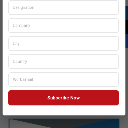
Subscribe Now