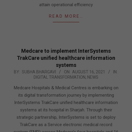
attain operational efficiency
READ MORE…
Medcare to implement InterSystems
TrakCare unified healthcare information
systems
2021-
BY:
SUBHA BHARGAVI
ON:
AUGUST 16, 2021
IN:
DIGITAL TRANSFORMATION
,
NEWS
08-
16
Medcare Hospitals & Medical Centres is embarking on
its digital transformation journey by implementing
InterSystems TrakCare unified healthcare information
systems at its hospital in Sharjah. Through their
strategic partnership, InterSystems is set to deploy
TrakCare as a Service electronic medical record
system (EMR) across Medcare’s four hospitals and 16