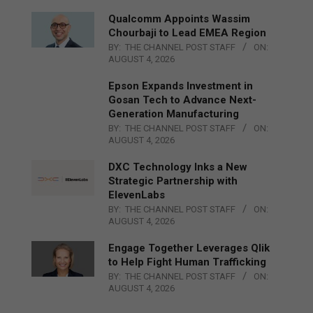
Qualcomm Appoints Wassim
Chourbaji to Lead EMEA Region
BY:
THE CHANNEL POST STAFF
ON:
AUGUST 4, 2026
Epson Expands Investment in
Gosan Tech to Advance Next-
Generation Manufacturing
BY:
THE CHANNEL POST STAFF
ON:
AUGUST 4, 2026
DXC Technology Inks a New
Strategic Partnership with
ElevenLabs
BY:
THE CHANNEL POST STAFF
ON:
AUGUST 4, 2026
Engage Together Leverages Qlik
to Help Fight Human Trafficking
BY:
THE CHANNEL POST STAFF
ON:
AUGUST 4, 2026