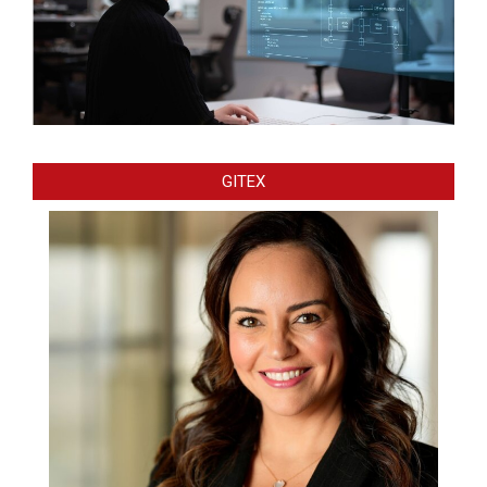
GITEX