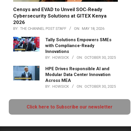
Censys and EVAD to Unveil SOC‑Ready
Cybersecurity Solutions at GITEX Kenya
2026
BY:
THE CHANNEL POST STAFF
ON:
MAY 18, 2026
Tally Solutions Empowers SMEs
with Compliance-Ready
Innovations
BY:
HOWSICK
ON:
OCTOBER 30, 2025
HPE Drives Responsible AI and
Modular Data Center Innovation
Across MEA
BY:
HOWSICK
ON:
OCTOBER 30, 2025
Click here to Subscribe our newsletter