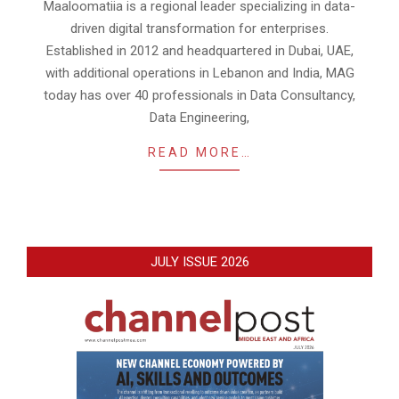
Maaloomatiia is a regional leader specializing in data-
driven digital transformation for enterprises.
Established in 2012 and headquartered in Dubai, UAE,
with additional operations in Lebanon and India, MAG
today has over 40 professionals in Data Consultancy,
Data Engineering,
READ MORE…
JULY ISSUE 2026