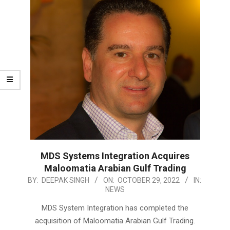
MDS Systems Integration Acquires
Maloomatia Arabian Gulf Trading
2022-
BY:
DEEPAK SINGH
ON:
OCTOBER 29, 2022
IN:
NEWS
10-
29
MDS System Integration has completed the
acquisition of Maloomatia Arabian Gulf Trading.