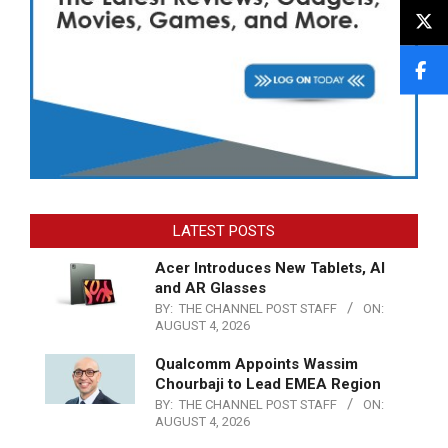
LATEST POSTS
Acer Introduces New Tablets, AI
and AR Glasses
BY:
THE CHANNEL POST STAFF
ON:
AUGUST 4, 2026
Qualcomm Appoints Wassim
Chourbaji to Lead EMEA Region
BY:
THE CHANNEL POST STAFF
ON:
AUGUST 4, 2026