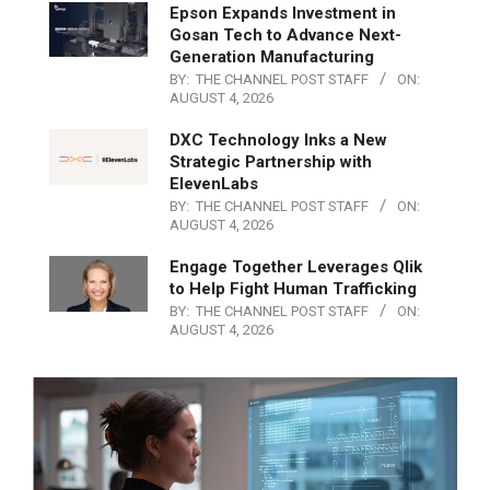
Epson Expands Investment in
Gosan Tech to Advance Next-
Generation Manufacturing
BY:
THE CHANNEL POST STAFF
ON:
AUGUST 4, 2026
DXC Technology Inks a New
Strategic Partnership with
ElevenLabs
BY:
THE CHANNEL POST STAFF
ON:
AUGUST 4, 2026
Engage Together Leverages Qlik
to Help Fight Human Trafficking
BY:
THE CHANNEL POST STAFF
ON:
AUGUST 4, 2026