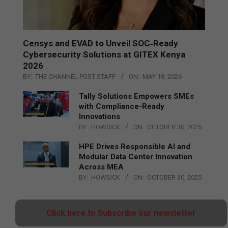
Censys and EVAD to Unveil SOC‑Ready
Cybersecurity Solutions at GITEX Kenya
2026
BY:
THE CHANNEL POST STAFF
ON:
MAY 18, 2026
Tally Solutions Empowers SMEs
with Compliance-Ready
Innovations
BY:
HOWSICK
ON:
OCTOBER 30, 2025
HPE Drives Responsible AI and
Modular Data Center Innovation
Across MEA
BY:
HOWSICK
ON:
OCTOBER 30, 2025
Click here to Subscribe our newsletter