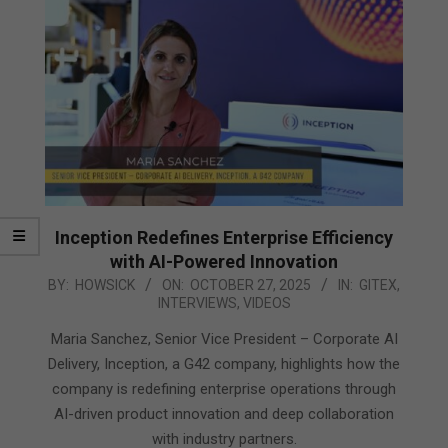
Inception Redefines Enterprise Efficiency
with AI-Powered Innovation
2025-
BY:
HOWSICK
ON:
OCTOBER 27, 2025
IN:
GITEX
,
INTERVIEWS
,
VIDEOS
10-
27
Maria Sanchez, Senior Vice President – Corporate AI
Delivery, Inception, a G42 company, highlights how the
company is redefining enterprise operations through
AI-driven product innovation and deep collaboration
with industry partners.