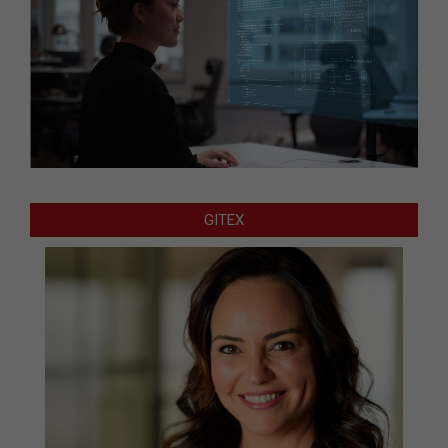
GITEX