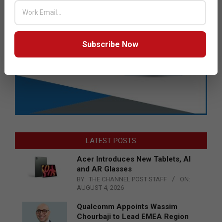
Subscribe Now
LATEST POSTS
Acer Introduces New Tablets, AI
and AR Glasses
BY:
THE CHANNEL POST STAFF
ON:
AUGUST 4, 2026
Qualcomm Appoints Wassim
Chourbaji to Lead EMEA Region