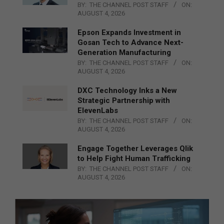
BY:
THE CHANNEL POST STAFF
ON:
AUGUST 4, 2026
Epson Expands Investment in
Gosan Tech to Advance Next-
Generation Manufacturing
BY:
THE CHANNEL POST STAFF
ON:
AUGUST 4, 2026
DXC Technology Inks a New
Strategic Partnership with
ElevenLabs
BY:
THE CHANNEL POST STAFF
ON:
AUGUST 4, 2026
Engage Together Leverages Qlik
to Help Fight Human Trafficking
BY:
THE CHANNEL POST STAFF
ON:
AUGUST 4, 2026