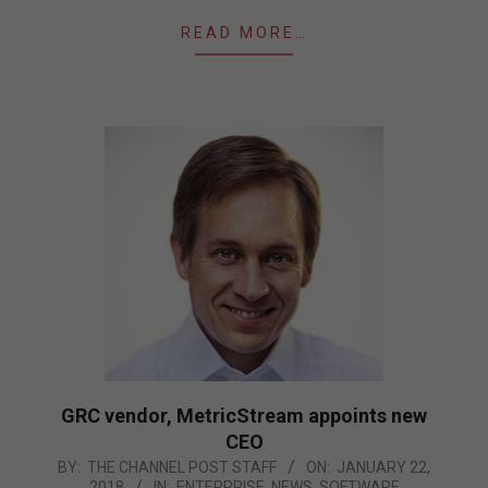
READ MORE…
GRC vendor, MetricStream appoints new
CEO
2018-
BY:
THE CHANNEL POST STAFF
ON:
JANUARY 22,
2018
IN:
ENTERPRISE
,
NEWS
,
SOFTWARE