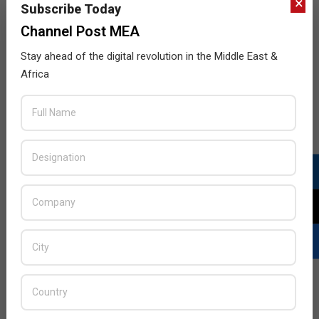
×
Subscribe Today
Channel Post MEA
Stay ahead of the digital revolution in the Middle East &
Africa