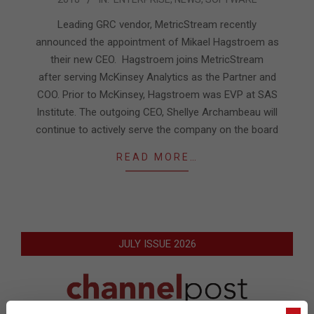
01-
22
Leading GRC vendor, MetricStream recently
announced the appointment of Mikael Hagstroem as
their new CEO. Hagstroem joins MetricStream
after serving McKinsey Analytics as the Partner and
COO. Prior to McKinsey, Hagstroem was EVP at SAS
Institute. The outgoing CEO, Shellye Archambeau will
continue to actively serve the company on the board
READ MORE…
JULY ISSUE 2026