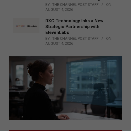
BY:
THE CHANNEL POST STAFF
ON:
AUGUST 4, 2026
DXC Technology Inks a New
Strategic Partnership with
ElevenLabs
BY:
THE CHANNEL POST STAFF
ON:
AUGUST 4, 2026