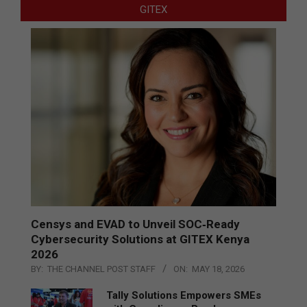
GITEX
Censys and EVAD to Unveil SOC‑Ready
Cybersecurity Solutions at GITEX Kenya
2026
BY:
THE CHANNEL POST STAFF
ON:
MAY 18, 2026
Tally Solutions Empowers SMEs