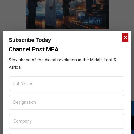
×
Subscribe Today
Channel Post MEA
Stay ahead of the digital revolution in the Middle East &
Africa