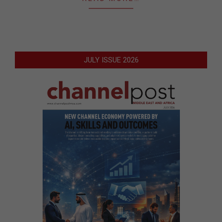
JULY ISSUE 2026