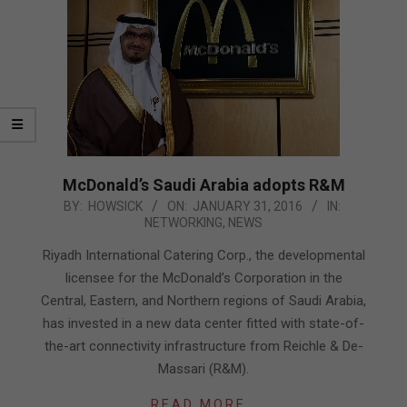
McDonald’s Saudi Arabia adopts R&M
2016-
BY:
HOWSICK
ON:
JANUARY 31, 2016
IN:
NETWORKING
,
NEWS
01-
31
Riyadh International Catering Corp., the developmental
licensee for the McDonald’s Corporation in the
Central, Eastern, and Northern regions of Saudi Arabia,
has invested in a new data center fitted with state-of-
the-art connectivity infrastructure from Reichle & De-
Massari (R&M).
READ MORE…