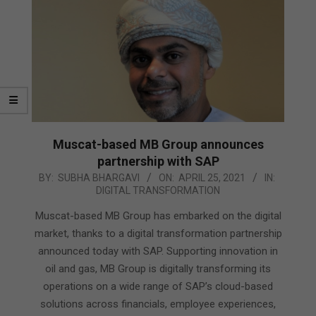
Muscat-based MB Group announces
partnership with SAP
2021-
BY:
SUBHA BHARGAVI
ON:
APRIL 25, 2021
IN:
DIGITAL TRANSFORMATION
04-
25
Muscat-based MB Group has embarked on the digital
market, thanks to a digital transformation partnership
announced today with SAP. Supporting innovation in
oil and gas, MB Group is digitally transforming its
operations on a wide range of SAP’s cloud-based
solutions across financials, employee experiences,