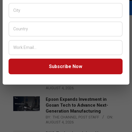
LATEST POSTS
Acer Introduces New Tablets, AI
and AR Glasses
BY:
THE CHANNEL POST STAFF
ON:
AUGUST 4, 2026
Subscribe Now
Qualcomm Appoints Wassim
Chourbaji to Lead EMEA Region
BY:
THE CHANNEL POST STAFF
ON:
AUGUST 4, 2026
Epson Expands Investment in
Gosan Tech to Advance Next-
Generation Manufacturing
BY:
THE CHANNEL POST STAFF
ON:
AUGUST 4, 2026