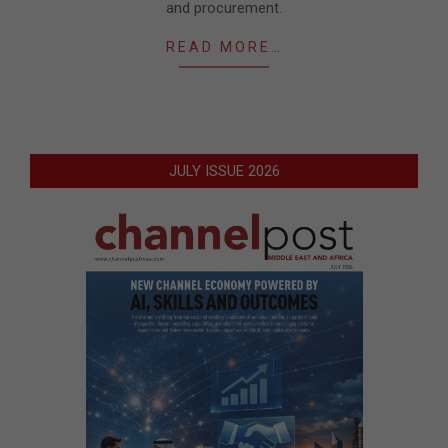
and procurement.
READ MORE…
JULY ISSUE 2026