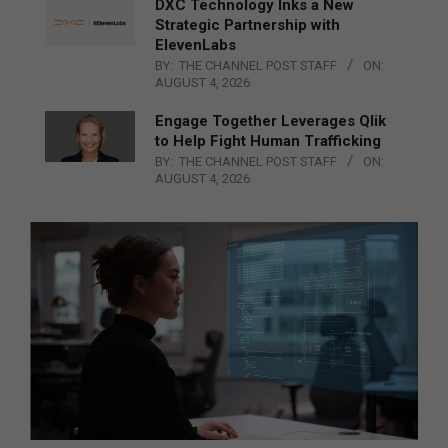
DXC Technology Inks a New
Strategic Partnership with
ElevenLabs
BY:
THE CHANNEL POST STAFF
ON:
AUGUST 4, 2026
Engage Together Leverages Qlik
to Help Fight Human Trafficking
BY:
THE CHANNEL POST STAFF
ON:
AUGUST 4, 2026