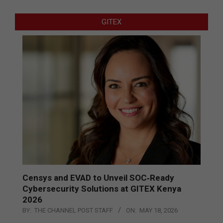
GITEX
Censys and EVAD to Unveil SOC‑Ready
Cybersecurity Solutions at GITEX Kenya
2026
BY:
THE CHANNEL POST STAFF
ON:
MAY 18, 2026