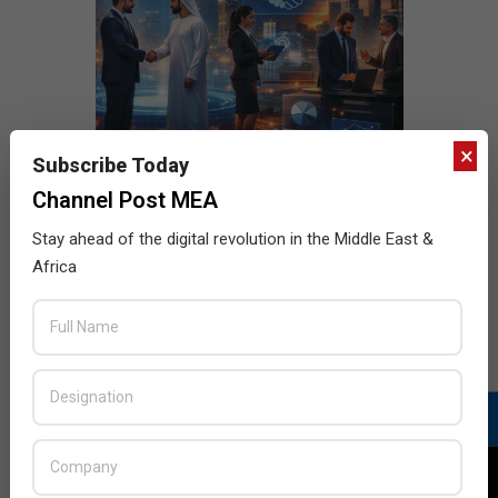
×
Subscribe Today
Channel Post MEA
Stay ahead of the digital revolution in the Middle East &
Africa