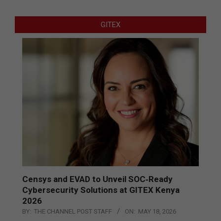
GITEX
Censys and EVAD to Unveil SOC‑Ready
Cybersecurity Solutions at GITEX Kenya
2026
BY:
THE CHANNEL POST STAFF
ON:
MAY 18, 2026