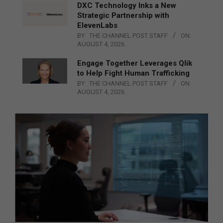
DXC Technology Inks a New
Strategic Partnership with
ElevenLabs
BY:
THE CHANNEL POST STAFF
ON:
AUGUST 4, 2026
Engage Together Leverages Qlik
to Help Fight Human Trafficking
BY:
THE CHANNEL POST STAFF
ON:
AUGUST 4, 2026