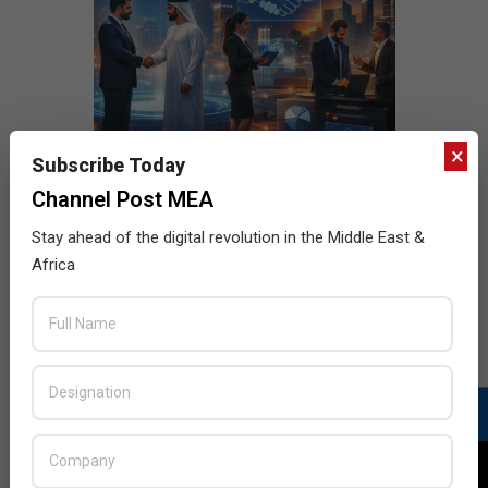
×
Subscribe Today
Channel Post MEA
Stay ahead of the digital revolution in the Middle East &
Africa