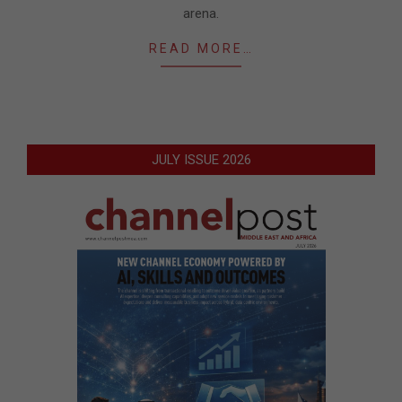
arena.
READ MORE…
JULY ISSUE 2026