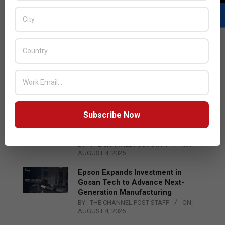
LATEST POSTS
Acer Introduces New Tablets, AI
and AR Glasses
BY:
THE CHANNEL POST STAFF
ON:
AUGUST 4, 2026
Subscribe Now
Qualcomm Appoints Wassim
Chourbaji to Lead EMEA Region
BY:
THE CHANNEL POST STAFF
ON:
AUGUST 4, 2026
Epson Expands Investment in
Gosan Tech to Advance Next-
Generation Manufacturing
BY:
THE CHANNEL POST STAFF
ON:
AUGUST 4, 2026