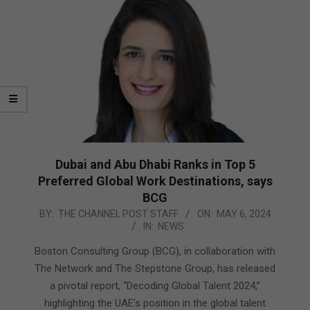
Dubai and Abu Dhabi Ranks in Top 5
Preferred Global Work Destinations, says
BCG
2024-
BY:
THE CHANNEL POST STAFF
ON:
MAY 6, 2024
IN:
NEWS
05-
06
Boston Consulting Group (BCG), in collaboration with
The Network and The Stepstone Group, has released
a pivotal report, “Decoding Global Talent 2024,”
highlighting the UAE’s position in the global talent