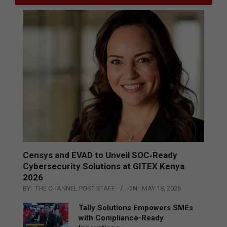
Censys and EVAD to Unveil SOC‑Ready
Cybersecurity Solutions at GITEX Kenya
2026
BY:
THE CHANNEL POST STAFF
ON:
MAY 18, 2026
Tally Solutions Empowers SMEs
with Compliance-Ready