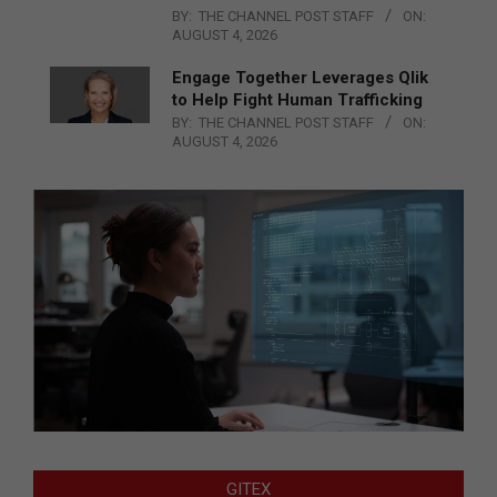
BY:
THE CHANNEL POST STAFF
ON:
AUGUST 4, 2026
Engage Together Leverages Qlik
to Help Fight Human Trafficking
BY:
THE CHANNEL POST STAFF
ON:
AUGUST 4, 2026
GITEX