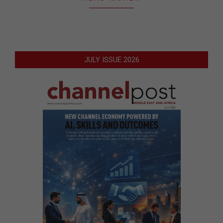
JULY ISSUE 2026