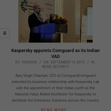
Kaspersky appoints Comguard as its Indian
VAD
2013-
BY:
HOWSICK
ON:
SEPTEMBER 19, 2013
IN:
NEWS
,
SECURITY
09-
19
Ajay Singh Chauhan, CEO at ComguardComguard
extended its business relationship with Kaspersky Lab
with the appointment of their Indian outfit as the
National Value Added Distributor for Kaspersky to
distribute the Enterprise Solutions across the country.
READ MORE…