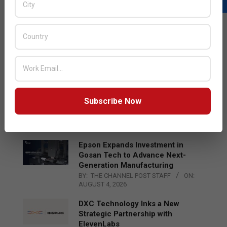
LATEST POSTS
Acer Introduces New Tablets, AI
and AR Glasses
BY:
THE CHANNEL POST STAFF
ON:
AUGUST 4, 2026
Qualcomm Appoints Wassim
Subscribe Now
Chourbaji to Lead EMEA Region
BY:
THE CHANNEL POST STAFF
ON:
AUGUST 4, 2026
Epson Expands Investment in
Gosan Tech to Advance Next-
Generation Manufacturing
BY:
THE CHANNEL POST STAFF
ON:
AUGUST 4, 2026
DXC Technology Inks a New
Strategic Partnership with
ElevenLabs