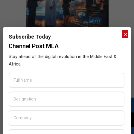
×
Subscribe Today
Channel Post MEA
Stay ahead of the digital revolution in the Middle East &
Africa