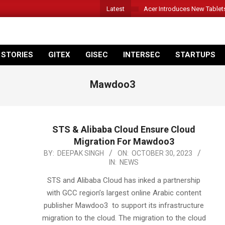
Latest
Acer Introduces New Tablet
 STORIES
GITEX
GISEC
INTERSEC
STARTUPS
Mawdoo3
STS & Alibaba Cloud Ensure Cloud
Migration For Mawdoo3
2023-
BY:
DEEPAK SINGH
ON:
OCTOBER 30, 2023
IN:
NEWS
10-
30
STS and Alibaba Cloud has inked a partnership
with GCC region’s largest online Arabic content
publisher Mawdoo3 to support its infrastructure
migration to the cloud. The migration to the cloud