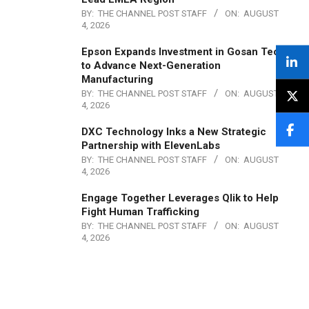
BY:
THE CHANNEL POST STAFF
ON:
AUGUST
4, 2026
Epson Expands Investment in Gosan Tech
to Advance Next-Generation
Manufacturing
BY:
THE CHANNEL POST STAFF
ON:
AUGUST
4, 2026
DXC Technology Inks a New Strategic
Partnership with ElevenLabs
BY:
THE CHANNEL POST STAFF
ON:
AUGUST
4, 2026
Engage Together Leverages Qlik to Help
Fight Human Trafficking
BY:
THE CHANNEL POST STAFF
ON:
AUGUST
4, 2026