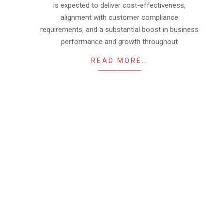
is expected to deliver cost-effectiveness,
alignment with customer compliance
requirements, and a substantial boost in business
performance and growth throughout
READ MORE…