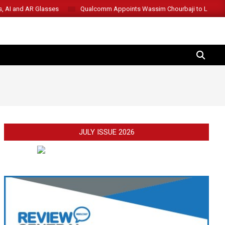
s, AI and AR Glasses
Qualcomm Appoints Wassim Chourbaji to Lead 
SEARCH
JULY ISSUE 2026