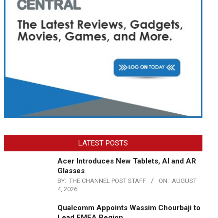
LATEST POSTS
Acer Introduces New Tablets, AI and AR
Glasses
BY:
THE CHANNEL POST STAFF
ON:
AUGUST
4, 2026
Qualcomm Appoints Wassim Chourbaji to
Lead EMEA Region