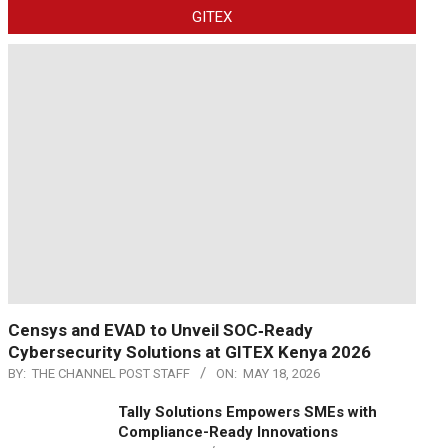
GITEX
Censys and EVAD to Unveil SOC‑Ready
Cybersecurity Solutions at GITEX Kenya 2026
BY:
THE CHANNEL POST STAFF
ON:
MAY 18, 2026
Tally Solutions Empowers SMEs with
Compliance-Ready Innovations