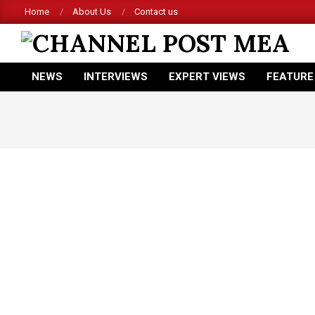
Skip
Home
About Us
Contact us
to
content
CHANNEL
NEWS
INTERVIEWS
EXPERT VIEWS
FEATURE
POST
Primary
Navigation
MEA
Menu