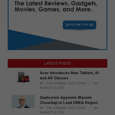
LATEST POSTS
Acer Introduces New Tablets, AI
and AR Glasses
BY:
THE CHANNEL POST STAFF
ON:
AUGUST 4, 2026
Qualcomm Appoints Wassim
Chourbaji to Lead EMEA Region
BY:
THE CHANNEL POST STAFF
ON:
AUGUST 4, 2026