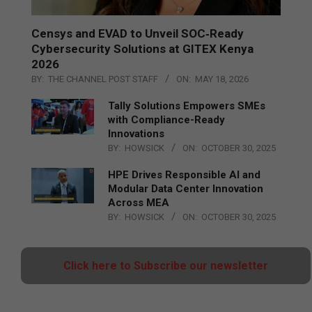
Censys and EVAD to Unveil SOC‑Ready
Cybersecurity Solutions at GITEX Kenya
2026
BY:
THE CHANNEL POST STAFF
ON:
MAY 18, 2026
Tally Solutions Empowers SMEs
with Compliance-Ready
Innovations
BY:
HOWSICK
ON:
OCTOBER 30, 2025
HPE Drives Responsible AI and
Modular Data Center Innovation
Across MEA
BY:
HOWSICK
ON:
OCTOBER 30, 2025
Click here to Subscribe our newsletter