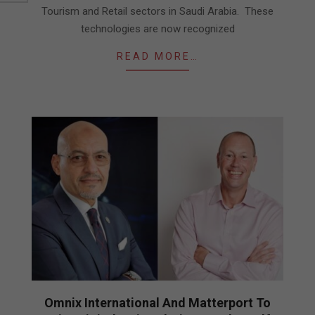
Tourism and Retail sectors in Saudi Arabia. These
technologies are now recognized
READ MORE…
Omnix International And Matterport To