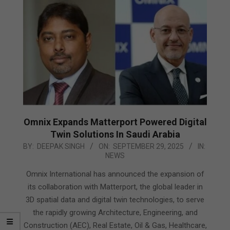
Omnix Expands Matterport Powered Digital
Twin Solutions In Saudi Arabia
2025-
BY:
DEEPAK SINGH
ON:
SEPTEMBER 29, 2025
IN:
NEWS
09-
29
Omnix International has announced the expansion of
its collaboration with Matterport, the global leader in
3D spatial data and digital twin technologies, to serve
the rapidly growing Architecture, Engineering, and
Construction (AEC), Real Estate, Oil & Gas, Healthcare,