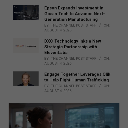
Epson Expands Investment in
Gosan Tech to Advance Next-
Generation Manufacturing
BY:
THE CHANNEL POST STAFF
ON:
AUGUST 4, 2026
DXC Technology Inks a New
Strategic Partnership with
ElevenLabs
BY:
THE CHANNEL POST STAFF
ON:
AUGUST 4, 2026
Engage Together Leverages Qlik
to Help Fight Human Trafficking
BY:
THE CHANNEL POST STAFF
ON:
AUGUST 4, 2026