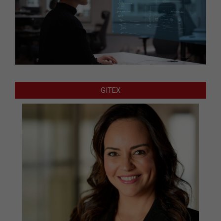
GITEX