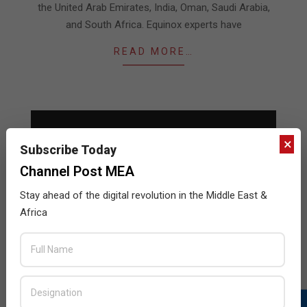
the United Arab Emirates, India, Oman, Saudi Arabia,
and South Africa. Equinox experts have
READ MORE…
×
Subscribe Today
Channel Post MEA
Stay ahead of the digital revolution in the Middle East &
Africa
Matterport expands VAR program
2020-
BY:
THE CHANNEL POST STAFF
ON:
MARCH 15,
2020
IN:
NEWS
03-