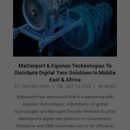
Matterport & Equinox Technologies To
Distribute Digital Twin Solutions In Middle
East & Africa
2023-
BY:
DEEPAK SINGH
ON:
JULY 13, 2023
IN:
NEWS
07-
Matterport has announced that it is partnering with
13
Equinox Technologies, a distributor of global
technologies and Managed Security Services to offer
Matterport’s digital twin platform to Government,
Enterprise and SMB customers out of its offices in