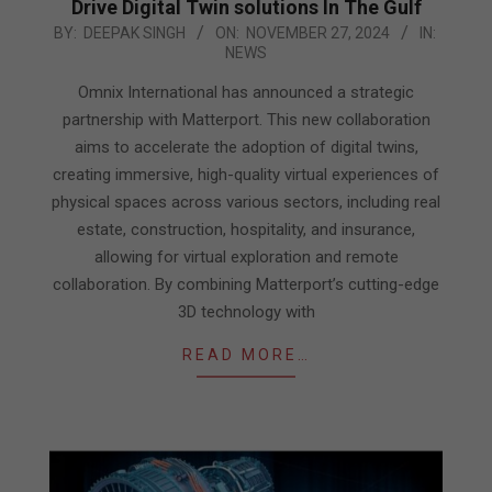
Drive Digital Twin solutions In The Gulf
2024-
BY:
DEEPAK SINGH
ON:
NOVEMBER 27, 2024
IN:
NEWS
11-
27
Omnix International has announced a strategic
partnership with Matterport. This new collaboration
aims to accelerate the adoption of digital twins,
creating immersive, high-quality virtual experiences of
physical spaces across various sectors, including real
estate, construction, hospitality, and insurance,
allowing for virtual exploration and remote
collaboration. By combining Matterport’s cutting-edge
3D technology with
READ MORE…