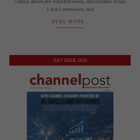
Celsius above pre-industrial levels, and includes scope
1 and 2 emissions, and
READ MORE…
JULY ISSUE 2026