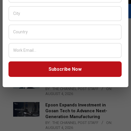
LATEST POSTS
Acer Introduces New Tablets, AI
and AR Glasses
BY:
THE CHANNEL POST STAFF
ON:
AUGUST 4, 2026
Subscribe Now
Qualcomm Appoints Wassim
Chourbaji to Lead EMEA Region
BY:
THE CHANNEL POST STAFF
ON:
AUGUST 4, 2026
Epson Expands Investment in
Gosan Tech to Advance Next-
Generation Manufacturing
BY:
THE CHANNEL POST STAFF
ON:
AUGUST 4, 2026