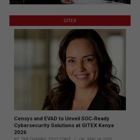
GITEX
Censys and EVAD to Unveil SOC‑Ready
Cybersecurity Solutions at GITEX Kenya
2026
BY:
THE CHANNEL POST STAFF
ON:
MAY 18, 2026