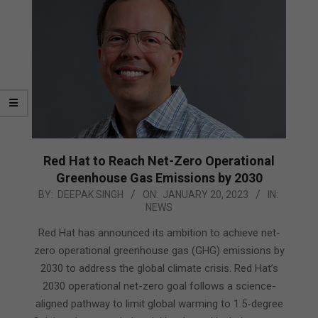
Red Hat to Reach Net-Zero Operational
Greenhouse Gas Emissions by 2030
2023-
BY:
DEEPAK SINGH
ON:
JANUARY 20, 2023
IN:
NEWS
01-
20
Red Hat has announced its ambition to achieve net-
zero operational greenhouse gas (GHG) emissions by
2030 to address the global climate crisis. Red Hat’s
2030 operational net-zero goal follows a science-
aligned pathway to limit global warming to 1.5-degree