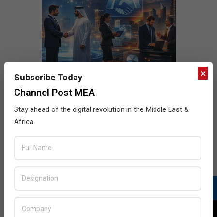
×
Subscribe Today
Channel Post MEA
Stay ahead of the digital revolution in the Middle East &
Africa