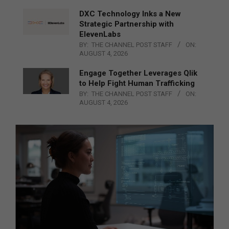
DXC Technology Inks a New
Strategic Partnership with
ElevenLabs
BY:
THE CHANNEL POST STAFF
ON:
AUGUST 4, 2026
Engage Together Leverages Qlik
to Help Fight Human Trafficking
BY:
THE CHANNEL POST STAFF
ON:
AUGUST 4, 2026