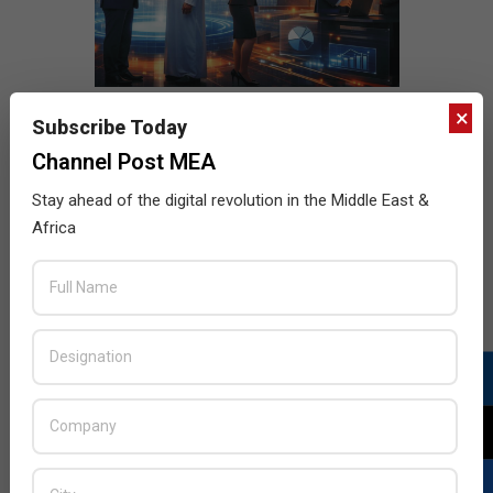
×
Subscribe Today
Channel Post MEA
Stay ahead of the digital revolution in the Middle East &
Africa