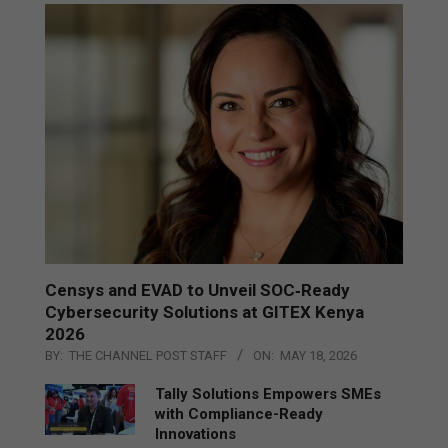
Censys and EVAD to Unveil SOC‑Ready
Cybersecurity Solutions at GITEX Kenya
2026
BY:
THE CHANNEL POST STAFF
ON:
MAY 18, 2026
Tally Solutions Empowers SMEs
with Compliance-Ready
Innovations