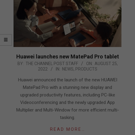
Huawei launches new MatePad Pro tablet
2022-
BY:
THE CHANNEL POST STAFF
ON:
AUGUST 25,
2022
IN:
NEWS
,
PRODUCTS
08-
25
Huawei announced the launch of the new HUAWEI
MatePad Pro with a stunning new display and
upgraded productivity features, including PC-like
Videoconferencing and the newly upgraded App
Multiplier and Multi-Window for more efficient multi-
tasking.
READ MORE…