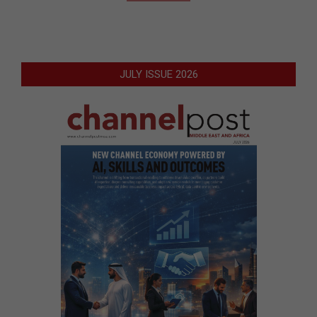
JULY ISSUE 2026