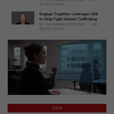
AUGUST 4, 2026
Engage Together Leverages Qlik
to Help Fight Human Trafficking
BY:
THE CHANNEL POST STAFF
ON:
AUGUST 4, 2026
GITEX