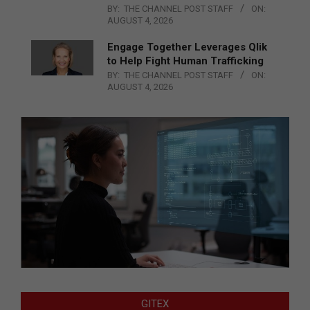
BY:
THE CHANNEL POST STAFF
ON:
AUGUST 4, 2026
Engage Together Leverages Qlik
to Help Fight Human Trafficking
BY:
THE CHANNEL POST STAFF
ON:
AUGUST 4, 2026
GITEX