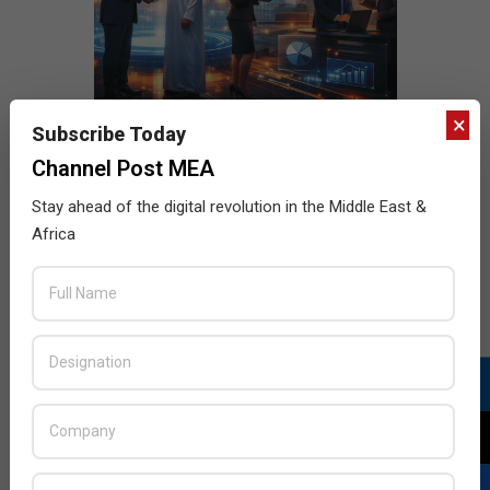
×
Subscribe Today
Channel Post MEA
Stay ahead of the digital revolution in the Middle East &
Africa