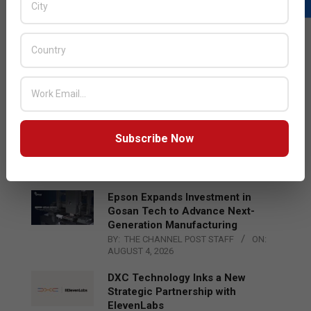
LATEST POSTS
Acer Introduces New Tablets, AI
and AR Glasses
BY:
THE CHANNEL POST STAFF
ON:
AUGUST 4, 2026
Qualcomm Appoints Wassim
Subscribe Now
Chourbaji to Lead EMEA Region
BY:
THE CHANNEL POST STAFF
ON:
AUGUST 4, 2026
Epson Expands Investment in
Gosan Tech to Advance Next-
Generation Manufacturing
BY:
THE CHANNEL POST STAFF
ON:
AUGUST 4, 2026
DXC Technology Inks a New
Strategic Partnership with
ElevenLabs