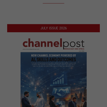
JULY ISSUE 2026