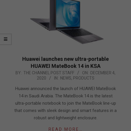
Huawei launches new ultra-portable
HUAWEI MateBook 14 in KSA
2020-
BY:
THE CHANNEL POST STAFF
ON:
DECEMBER 4,
2020
IN:
NEWS
,
PRODUCTS
12-
04
Huawei announced the launch of HUAWEI MateBook
14 in Saudi Arabia. The MateBook 14 is the latest
ultra-portable notebook to join the MateBook line-up
that comes with sleek design and smart features in a
robust and lightweight enclosure.
READ MORE…