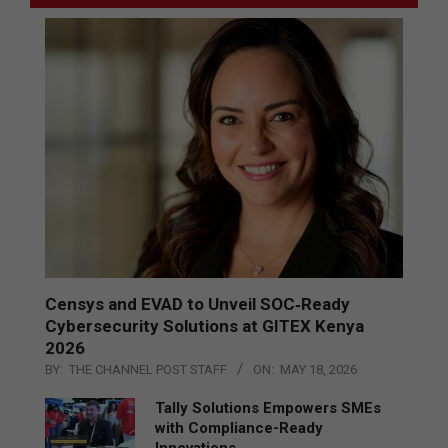
Censys and EVAD to Unveil SOC‑Ready
Cybersecurity Solutions at GITEX Kenya
2026
BY:
THE CHANNEL POST STAFF
ON:
MAY 18, 2026
Tally Solutions Empowers SMEs
with Compliance-Ready
Innovations