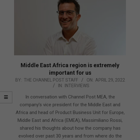
Middle East Africa region is extremely
important for us
2022-
BY:
THE CHANNEL POST STAFF
ON:
APRIL 29, 2022
IN:
INTERVIEWS
04-
29
In conversation with Channel Post MEA, the
company’s vice president for the Middle East and
Africa and head of Product Business Unit for Europe,
Middle East and Africa (EMEA), Massimiliano Rossi,
shared his thoughts about how the company has
evolved over past 30 years and from where do the