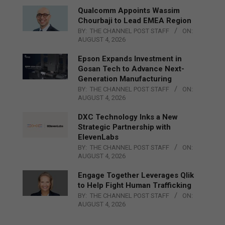
Qualcomm Appoints Wassim
Chourbaji to Lead EMEA Region
BY:
THE CHANNEL POST STAFF
ON:
AUGUST 4, 2026
Epson Expands Investment in
Gosan Tech to Advance Next-
Generation Manufacturing
BY:
THE CHANNEL POST STAFF
ON:
AUGUST 4, 2026
DXC Technology Inks a New
Strategic Partnership with
ElevenLabs
BY:
THE CHANNEL POST STAFF
ON:
AUGUST 4, 2026
Engage Together Leverages Qlik
to Help Fight Human Trafficking
BY:
THE CHANNEL POST STAFF
ON:
AUGUST 4, 2026