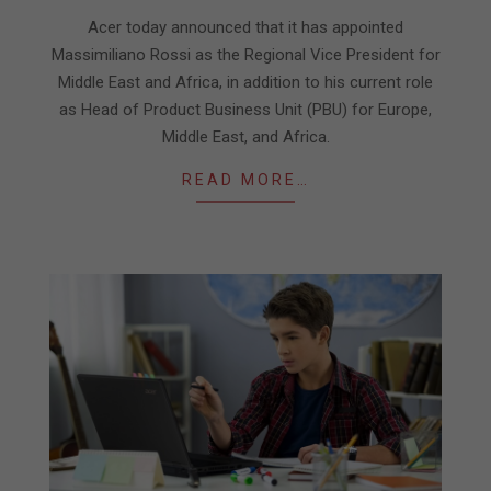
19
Acer today announced that it has appointed
Massimiliano Rossi as the Regional Vice President for
Middle East and Africa, in addition to his current role
as Head of Product Business Unit (PBU) for Europe,
Middle East, and Africa.
READ MORE…