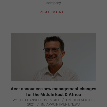
company
READ MORE…
Acer announces new management changes
for the Middle East & Africa
2021-
BY:
THE CHANNEL POST STAFF
ON:
DECEMBER 19,
2021
IN:
APPOINTMENT
,
NEWS
12-