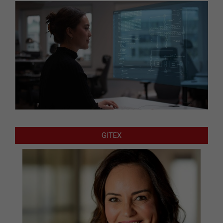
GITEX