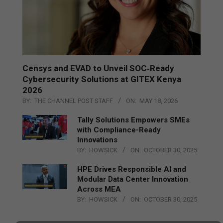
Censys and EVAD to Unveil SOC‑Ready
Cybersecurity Solutions at GITEX Kenya
2026
BY:
THE CHANNEL POST STAFF
ON:
MAY 18, 2026
Tally Solutions Empowers SMEs
with Compliance-Ready
Innovations
BY:
HOWSICK
ON:
OCTOBER 30, 2025
HPE Drives Responsible AI and
Modular Data Center Innovation
Across MEA
BY:
HOWSICK
ON:
OCTOBER 30, 2025