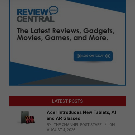
LATEST POSTS
Acer Introduces New Tablets, AI
and AR Glasses
BY:
THE CHANNEL POST STAFF
ON:
AUGUST 4, 2026