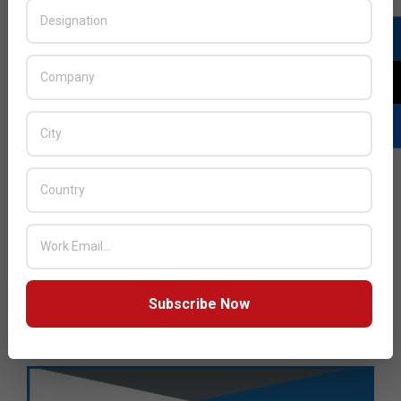
Subscribe Now