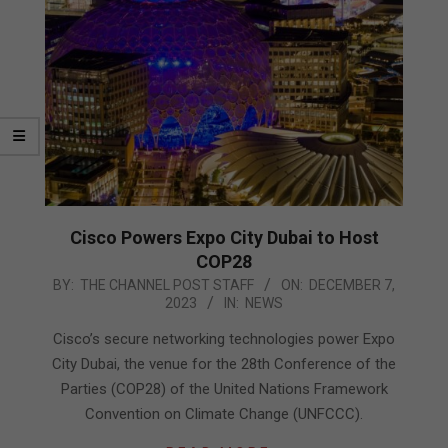
Cisco Powers Expo City Dubai to Host
COP28
2023-
BY:
THE CHANNEL POST STAFF
ON:
DECEMBER 7,
2023
IN:
NEWS
12-
07
Cisco’s secure networking technologies power Expo
City Dubai, the venue for the 28th Conference of the
Parties (COP28) of the United Nations Framework
Convention on Climate Change (UNFCCC).