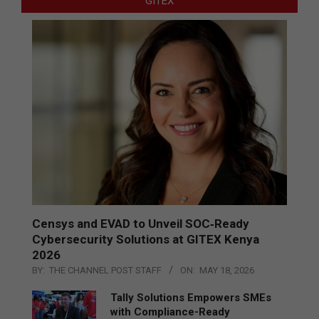
GITEX
Censys and EVAD to Unveil SOC‑Ready
Cybersecurity Solutions at GITEX Kenya
2026
BY:
THE CHANNEL POST STAFF
ON:
MAY 18, 2026
Tally Solutions Empowers SMEs
with Compliance-Ready