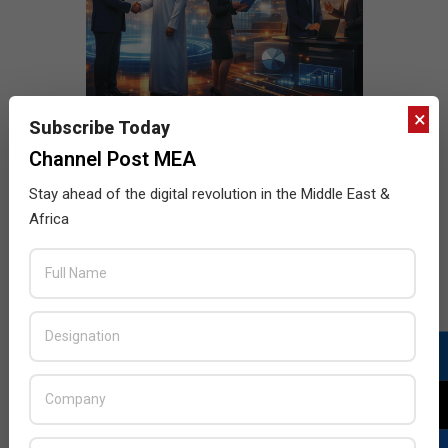
×
Subscribe Today
Channel Post MEA
Stay ahead of the digital revolution in the Middle East &
Africa