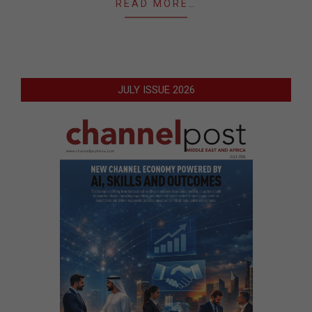
READ MORE…
JULY ISSUE 2026