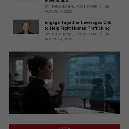
ElevenLabs
BY:
THE CHANNEL POST STAFF
ON:
AUGUST 4, 2026
Engage Together Leverages Qlik
to Help Fight Human Trafficking
BY:
THE CHANNEL POST STAFF
ON:
AUGUST 4, 2026