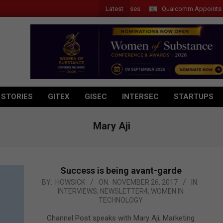
Latest
Qualcomm Appoints Wassim 
 STORIES
GITEX
GISEC
INTERSEC
STARTUPS
Mary Aji
Success is being avant-garde
2017-
BY:
HOWSICK
ON:
NOVEMBER 26, 2017
IN:
INTERVIEWS
,
NEWSLETTER4
,
WOMEN IN
11-
TECHNOLOGY
26
Channel Post speaks with Mary Aji, Marketing