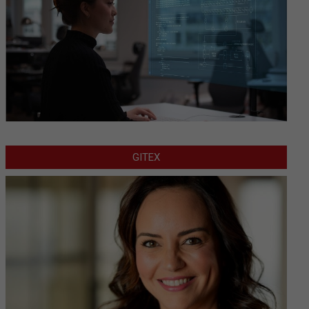
GITEX