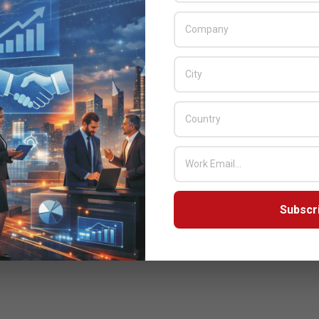
Subscr