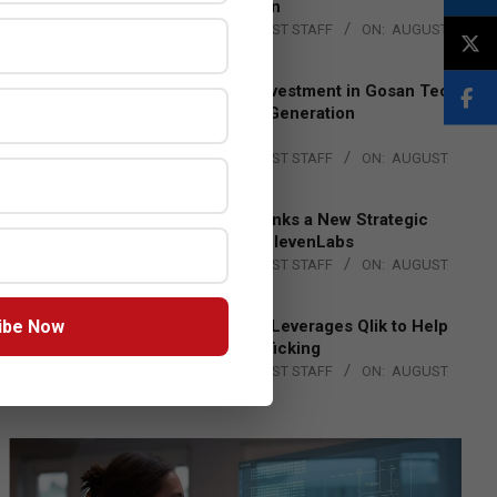
Lead EMEA Region
BY:
THE CHANNEL POST STAFF
ON:
AUGUST
4, 2026
Epson Expands Investment in Gosan Tech
to Advance Next-Generation
Manufacturing
BY:
THE CHANNEL POST STAFF
ON:
AUGUST
4, 2026
DXC Technology Inks a New Strategic
Partnership with ElevenLabs
BY:
THE CHANNEL POST STAFF
ON:
AUGUST
4, 2026
ibe Now
Engage Together Leverages Qlik to Help
Fight Human Trafficking
BY:
THE CHANNEL POST STAFF
ON:
AUGUST
4, 2026