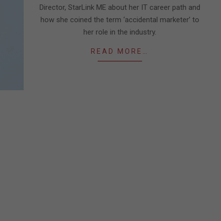
Director, StarLink ME about her IT career path and
how she coined the term ‘accidental marketer’ to
her role in the industry.
READ MORE…