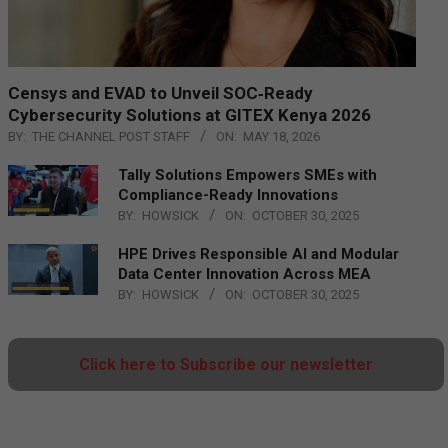
Censys and EVAD to Unveil SOC‑Ready
Cybersecurity Solutions at GITEX Kenya 2026
BY:
THE CHANNEL POST STAFF
ON:
MAY 18, 2026
Tally Solutions Empowers SMEs with
Compliance-Ready Innovations
BY:
HOWSICK
ON:
OCTOBER 30, 2025
HPE Drives Responsible AI and Modular
Data Center Innovation Across MEA
BY:
HOWSICK
ON:
OCTOBER 30, 2025
Click here to Subscribe our newsletter