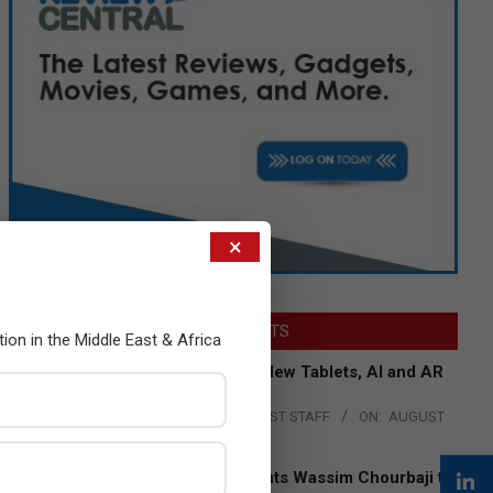
×
LATEST POSTS
tion in the Middle East & Africa
Acer Introduces New Tablets, AI and AR
Glasses
BY:
THE CHANNEL POST STAFF
ON:
AUGUST
4, 2026
Qualcomm Appoints Wassim Chourbaji to