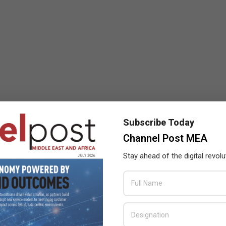
Subscribe Today
Channel Post MEA
Stay ahead of the digital revolu