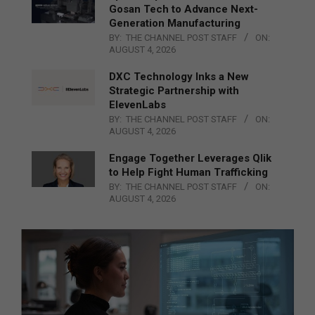
Gosan Tech to Advance Next-
Generation Manufacturing
BY:
THE CHANNEL POST STAFF
ON:
AUGUST 4, 2026
DXC Technology Inks a New
Strategic Partnership with
ElevenLabs
BY:
THE CHANNEL POST STAFF
ON:
AUGUST 4, 2026
Engage Together Leverages Qlik
to Help Fight Human Trafficking
BY:
THE CHANNEL POST STAFF
ON:
AUGUST 4, 2026