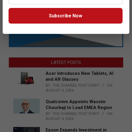
Subscribe Now
LATEST POSTS
Acer Introduces New Tablets, AI
and AR Glasses
BY:
THE CHANNEL POST STAFF
ON:
AUGUST 4, 2026
Qualcomm Appoints Wassim
Chourbaji to Lead EMEA Region
BY:
THE CHANNEL POST STAFF
ON:
AUGUST 4, 2026
Epson Expands Investment in