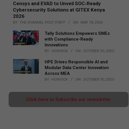
Censys and EVAD to Unveil SOC‑Ready
Cybersecurity Solutions at GITEX Kenya
2026
BY:
THE CHANNEL POST STAFF
ON:
MAY 18, 2026
Tally Solutions Empowers SMEs
with Compliance-Ready
Innovations
BY:
HOWSICK
ON:
OCTOBER 30, 2025
HPE Drives Responsible AI and
Modular Data Center Innovation
Across MEA
BY:
HOWSICK
ON:
OCTOBER 30, 2025
Click here to Subscribe our newsletter