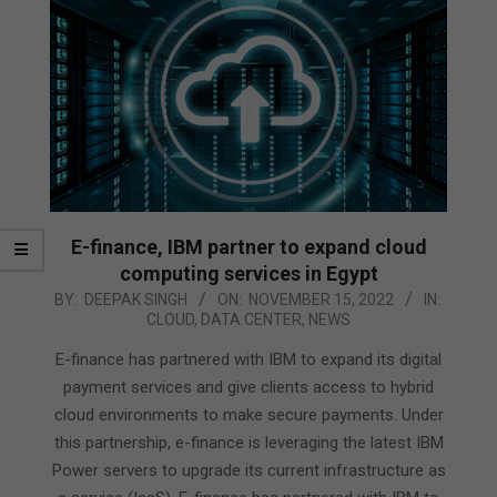
E-finance, IBM partner to expand cloud
computing services in Egypt
2022-
BY:
DEEPAK SINGH
ON:
NOVEMBER 15, 2022
IN:
CLOUD
,
DATA CENTER
,
NEWS
11-
15
E-finance has partnered with IBM to expand its digital
payment services and give clients access to hybrid
cloud environments to make secure payments. Under
this partnership, e-finance is leveraging the latest IBM
Power servers to upgrade its current infrastructure as