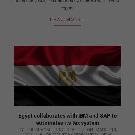
a service (IaaS). E-finance has partnered with IBM to
expand
READ MORE…
Egypt collaborates with IBM and SAP to
automates its tax system
2022-
BY:
THE CHANNEL POST STAFF
ON:
MARCH 13,