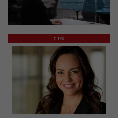
GITEX