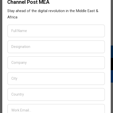
Channel Post MEA
Stay ahead of the digital revolution in the Middle East &
Africa