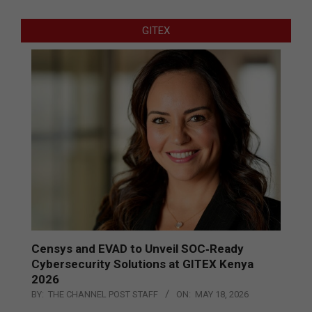
GITEX
Censys and EVAD to Unveil SOC‑Ready
Cybersecurity Solutions at GITEX Kenya
2026
BY:
THE CHANNEL POST STAFF
ON:
MAY 18, 2026