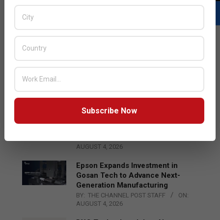
LATEST POSTS
Acer Introduces New Tablets, AI
and AR Glasses
BY:
THE CHANNEL POST STAFF
ON:
AUGUST 4, 2026
Subscribe Now
Qualcomm Appoints Wassim
Chourbaji to Lead EMEA Region
BY:
THE CHANNEL POST STAFF
ON:
AUGUST 4, 2026
Epson Expands Investment in
Gosan Tech to Advance Next-
Generation Manufacturing
BY:
THE CHANNEL POST STAFF
ON:
AUGUST 4, 2026