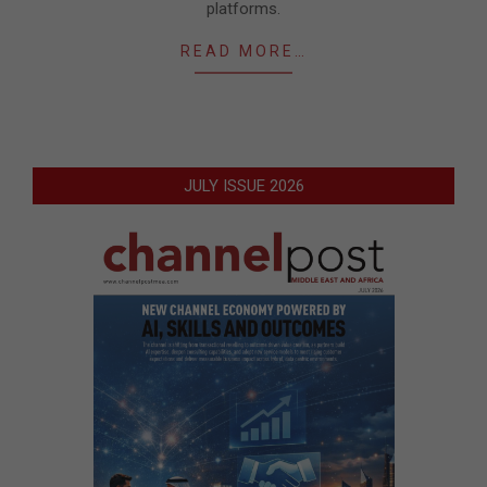
platforms.
READ MORE…
JULY ISSUE 2026