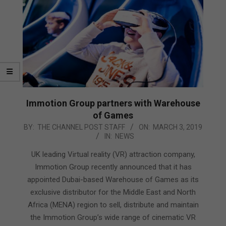
Immotion Group partners with Warehouse
of Games
2019-
BY:
THE CHANNEL POST STAFF
ON:
MARCH 3, 2019
IN:
NEWS
03-
03
UK leading Virtual reality (VR) attraction company,
Immotion Group recently announced that it has
appointed Dubai-based Warehouse of Games as its
exclusive distributor for the Middle East and North
Africa (MENA) region to sell, distribute and maintain
the Immotion Group’s wide range of cinematic VR