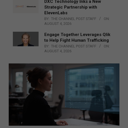
DXC Technology Inks a New
Strategic Partnership with
ElevenLabs
BY:
THE CHANNEL POST STAFF
ON:
AUGUST 4, 2026
Engage Together Leverages Qlik
to Help Fight Human Trafficking
BY:
THE CHANNEL POST STAFF
ON:
AUGUST 4, 2026