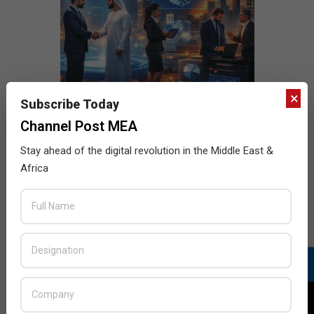
×
Subscribe Today
Channel Post MEA
Stay ahead of the digital revolution in the Middle East &
Africa