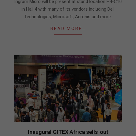
Ingram Micro will be present at stand location H4-C10
in Hall 4 with many of its vendors including Dell
Technologies, Microsoft, Acronis and more.
READ MORE…
Inaugural GITEX Africa sells-out