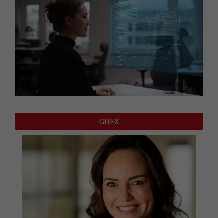
GITEX