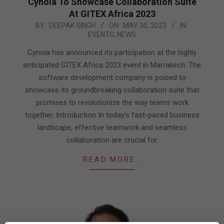
Cynoia To Showcase Collaboration Suite
At GITEX Africa 2023
2023-
BY:
DEEPAK SINGH
ON:
MAY 30, 2023
IN:
EVENTS
,
NEWS
05-
30
Cynoia has announced its participation at the highly
anticipated GITEX Africa 2023 event in Marrakech. The
software development company is poised to
showcase its groundbreaking collaboration suite that
promises to revolutionize the way teams work
together. Introduction In today’s fast-paced business
landscape, effective teamwork and seamless
collaboration are crucial for
READ MORE…