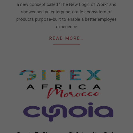
a new concept called “The New Logic of Work” and
showcased an enterprise-grade ecosystem of
products purpose-built to enable a better employee
experience
READ MORE…