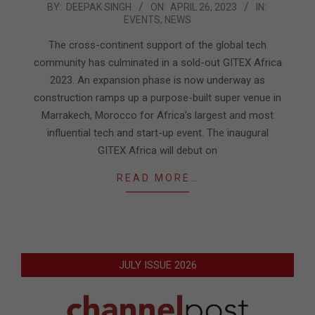
2023-
BY:
DEEPAK SINGH
ON:
APRIL 26, 2023
IN:
EVENTS
,
NEWS
04-
26
The cross-continent support of the global tech
community has culminated in a sold-out GITEX Africa
2023. An expansion phase is now underway as
construction ramps up a purpose-built super venue in
Marrakech, Morocco for Africa’s largest and most
influential tech and start-up event. The inaugural
GITEX Africa will debut on
READ MORE…
JULY ISSUE 2026