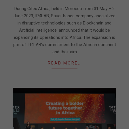
06-
09
During Gitex Africa, held in Morocco from 31 May – 2
June 2023, IR4LAB, Saudi-based company specialized
in disruptive technologies such as Blockchain and
Artificial Intelligence, announced that it would be
expanding its operations into Africa. The expansion is
part of IR4LAB’s commitment to the African continent
and their aim
READ MORE…