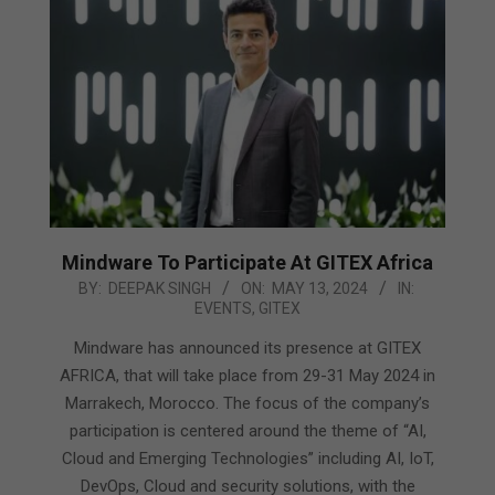
Mindware To Participate At GITEX Africa
2024-
BY:
DEEPAK SINGH
ON:
MAY 13, 2024
IN:
EVENTS
,
GITEX
05-
13
Mindware has announced its presence at GITEX
AFRICA, that will take place from 29-31 May 2024 in
Marrakech, Morocco. The focus of the company’s
participation is centered around the theme of “AI,
Cloud and Emerging Technologies” including AI, IoT,
DevOps, Cloud and security solutions, with the