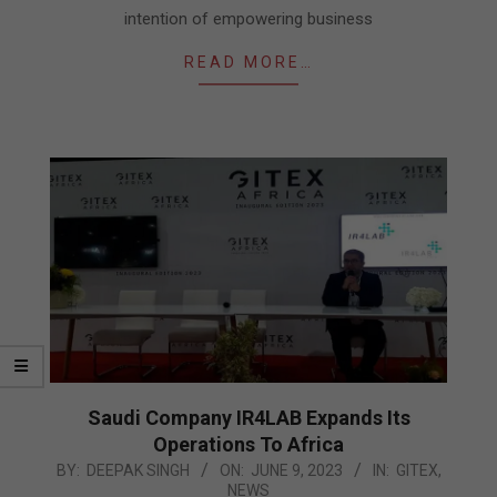
intention of empowering business
READ MORE…
Saudi Company IR4LAB Expands Its
Operations To Africa
2023-
BY:
DEEPAK SINGH
ON:
JUNE 9, 2023
IN:
GITEX
,
NEWS