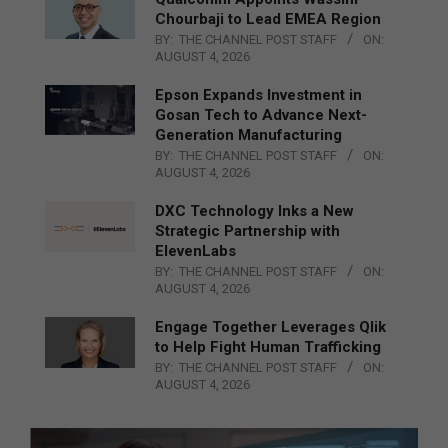
Chourbaji to Lead EMEA Region
BY:
THE CHANNEL POST STAFF
ON:
AUGUST 4, 2026
Epson Expands Investment in
Gosan Tech to Advance Next-
Generation Manufacturing
BY:
THE CHANNEL POST STAFF
ON:
AUGUST 4, 2026
DXC Technology Inks a New
Strategic Partnership with
ElevenLabs
BY:
THE CHANNEL POST STAFF
ON:
AUGUST 4, 2026
Engage Together Leverages Qlik
to Help Fight Human Trafficking
BY:
THE CHANNEL POST STAFF
ON:
AUGUST 4, 2026