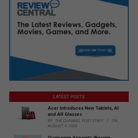
LATEST POSTS
Acer Introduces New Tablets, AI
and AR Glasses
BY:
THE CHANNEL POST STAFF
ON:
AUGUST 4, 2026
Qualcomm Appoints Wassim