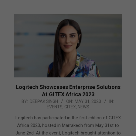
Logitech Showcases Enterprise Solutions
At GITEX Africa 2023
2023-
BY:
DEEPAK SINGH
ON:
MAY 31, 2023
IN:
EVENTS
,
GITEX
,
NEWS
05-
31
Logitech has participated in the first edition of GITEX
Africa 2023, hosted in Marrakech from May 31st to
June 2nd. At the event, Logitech brought attention to