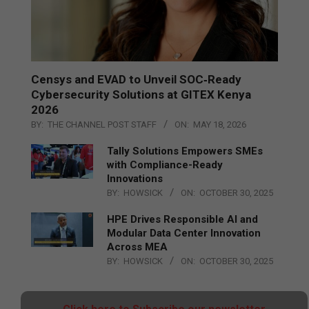
Censys and EVAD to Unveil SOC‑Ready
Cybersecurity Solutions at GITEX Kenya
2026
BY:
THE CHANNEL POST STAFF
ON:
MAY 18, 2026
Tally Solutions Empowers SMEs
with Compliance-Ready
Innovations
BY:
HOWSICK
ON:
OCTOBER 30, 2025
HPE Drives Responsible AI and
Modular Data Center Innovation
Across MEA
BY:
HOWSICK
ON:
OCTOBER 30, 2025