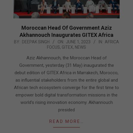
Moroccan Head Of Government Aziz
Akhannouch Inaugurates GITEX Africa
2023-
BY:
DEEPAK SINGH
ON:
JUNE 1, 2023
IN:
AFRICA
FOCUS
,
GITEX
,
NEWS
06-
01
Aziz Akhannouch, the Moroccan Head of
Government, yesterday (31 May) inaugurated the
debut edition of GITEX Africa in Marrakech, Morocco,
as influential stakeholders from the entire global and
African tech ecosystem converge for the first time to
empower bold digital transformation missions in the
world’s rising innovation economy. Akhannouch
presided
READ MORE…