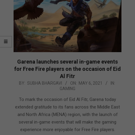
Garena launches several in-game events
for Free Fire players on the occasion of Eid
Al Fitr
2021-
BY:
SUBHA BHARGAVI
ON:
MAY 6, 2021
IN:
GAMING
05-
06
To mark the occasion of Eid Al Fitr, Garena today
extended gratitude to its fans across the Middle East
and North Africa (MENA) region, with the launch of
several in-game events that will make the gaming
experience more enjoyable for Free Fire players.