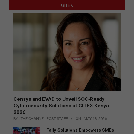
GITEX
Censys and EVAD to Unveil SOC‑Ready
Cybersecurity Solutions at GITEX Kenya
2026
BY:
THE CHANNEL POST STAFF
ON:
MAY 18, 2026
Tally Solutions Empowers SMEs