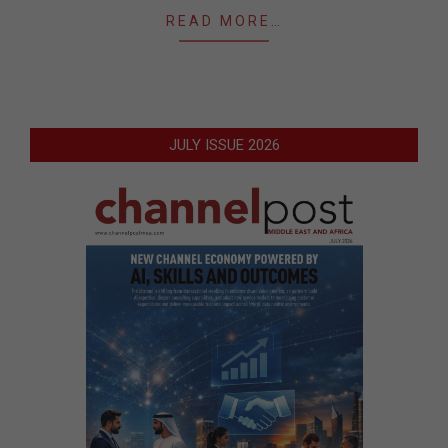
READ MORE…
JULY ISSUE 2026