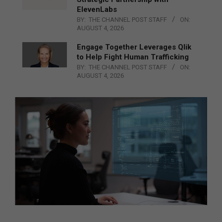
ElevenLabs
BY:
THE CHANNEL POST STAFF
ON:
AUGUST 4, 2026
Engage Together Leverages Qlik
to Help Fight Human Trafficking
BY:
THE CHANNEL POST STAFF
ON:
AUGUST 4, 2026