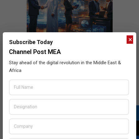
×
Subscribe Today
Channel Post MEA
Stay ahead of the digital revolution in the Middle East &
Africa