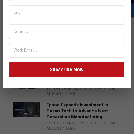
LATEST POSTS
Acer Introduces New Tablets, AI
and AR Glasses
BY:
THE CHANNEL POST STAFF
ON:
AUGUST 4, 2026
Subscribe Now
Qualcomm Appoints Wassim
Chourbaji to Lead EMEA Region
BY:
THE CHANNEL POST STAFF
ON:
AUGUST 4, 2026
Epson Expands Investment in
Gosan Tech to Advance Next-
Generation Manufacturing
BY:
THE CHANNEL POST STAFF
ON:
AUGUST 4, 2026