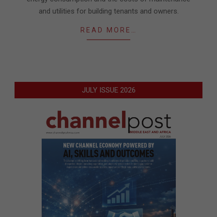
and utilities for building tenants and owners.
READ MORE…
JULY ISSUE 2026