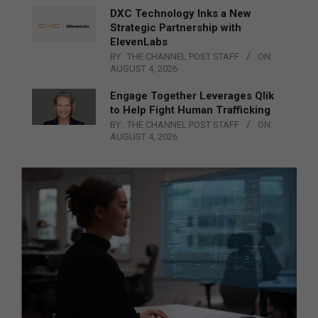
DXC Technology Inks a New
Strategic Partnership with
ElevenLabs
BY:
THE CHANNEL POST STAFF
ON:
AUGUST 4, 2026
Engage Together Leverages Qlik
to Help Fight Human Trafficking
BY:
THE CHANNEL POST STAFF
ON:
AUGUST 4, 2026