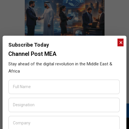
×
Subscribe Today
Channel Post MEA
Stay ahead of the digital revolution in the Middle East &
Africa