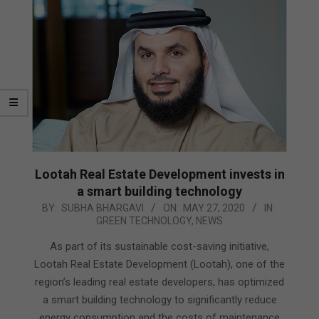
Lootah Real Estate Development invests in
a smart building technology
2020-
BY:
SUBHA BHARGAVI
ON:
MAY 27, 2020
IN:
GREEN TECHNOLOGY
,
NEWS
05-
27
As part of its sustainable cost-saving initiative,
Lootah Real Estate Development (Lootah), one of the
region’s leading real estate developers, has optimized
a smart building technology to significantly reduce
energy consumption and the costs of maintenance