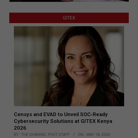
GITEX
Censys and EVAD to Unveil SOC‑Ready
Cybersecurity Solutions at GITEX Kenya
2026
BY:
THE CHANNEL POST STAFF
ON:
MAY 18, 2026