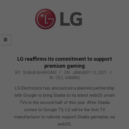
LG reaffirms its commitment to support
premium gaming
2021-
BY:
SUBHA BHARGAVI
ON:
JANUARY 12, 2021
IN:
CES
,
GAMING
01-
12
LG Electronics has announced a planned partnership
with Google to bring Stadia to its latest webOS smart
TVs in the second half of this year. After Stadia
comes to Google TV, LG will be the first TV
manufacturer to natively support Stadia gameplay via
webOS.