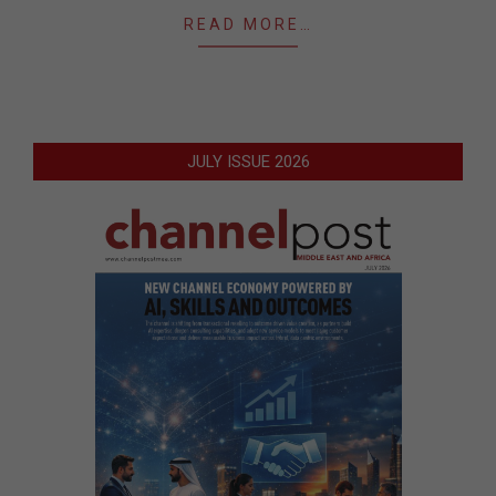
READ MORE…
JULY ISSUE 2026