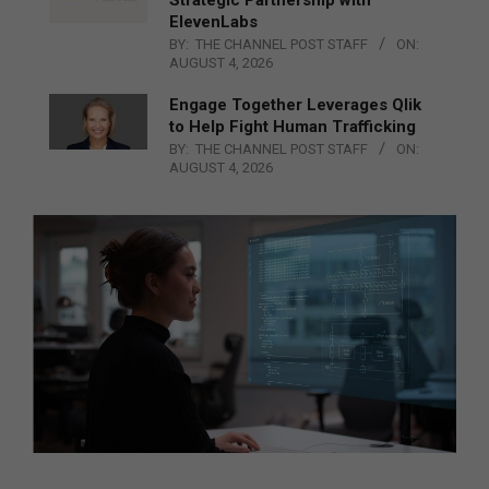
ElevenLabs
BY:
THE CHANNEL POST STAFF
ON:
AUGUST 4, 2026
Engage Together Leverages Qlik
to Help Fight Human Trafficking
BY:
THE CHANNEL POST STAFF
ON:
AUGUST 4, 2026