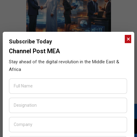
×
Subscribe Today
Channel Post MEA
Stay ahead of the digital revolution in the Middle East &
Africa