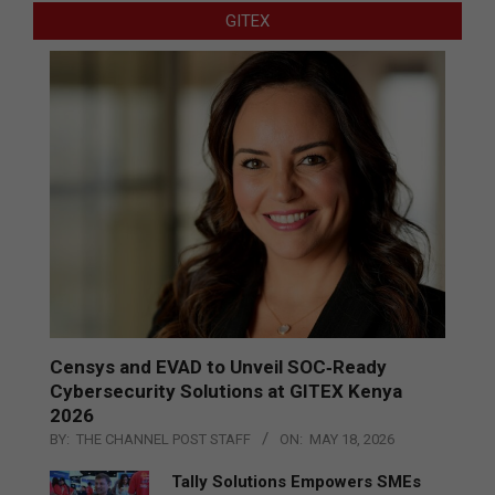
GITEX
Censys and EVAD to Unveil SOC‑Ready
Cybersecurity Solutions at GITEX Kenya
2026
BY:
THE CHANNEL POST STAFF
ON:
MAY 18, 2026
Tally Solutions Empowers SMEs