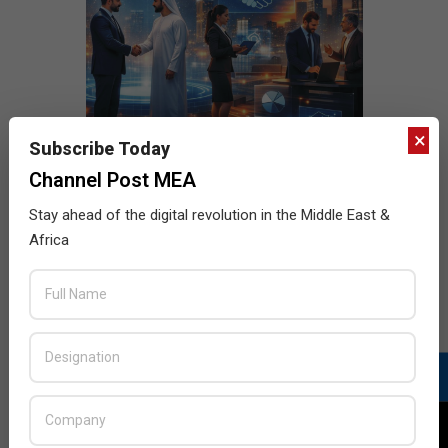
×
Subscribe Today
Channel Post MEA
Stay ahead of the digital revolution in the Middle East &
Africa