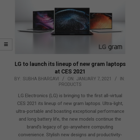
LG to launch its lineup of new gram laptops
at CES 2021
2021-
BY:
SUBHA BHARGAVI
ON:
JANUARY 7, 2021
IN:
PRODUCTS
01-
07
LG Electronics (LG) is bringing to the first all-virtual
CES 2021 its lineup of new gram laptops. Ultra-light,
ultra-portable and boasting exceptional performance
and long battery life, the new models continue the
brand’s legacy of go-anywhere computing
convenience. Stylish new designs and productivity-