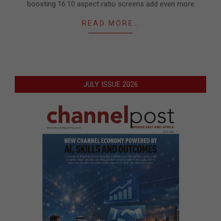
boosting 16:10 aspect ratio screens add even more
READ MORE…
JULY ISSUE 2026