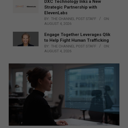
DXC Technology Inks a New
Strategic Partnership with
ElevenLabs
BY:
THE CHANNEL POST STAFF
ON:
AUGUST 4, 2026
Engage Together Leverages Qlik
to Help Fight Human Trafficking
BY:
THE CHANNEL POST STAFF
ON:
AUGUST 4, 2026