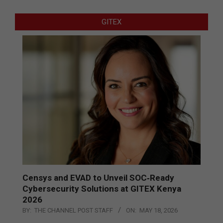
GITEX
Censys and EVAD to Unveil SOC‑Ready
Cybersecurity Solutions at GITEX Kenya
2026
BY:
THE CHANNEL POST STAFF
ON:
MAY 18, 2026