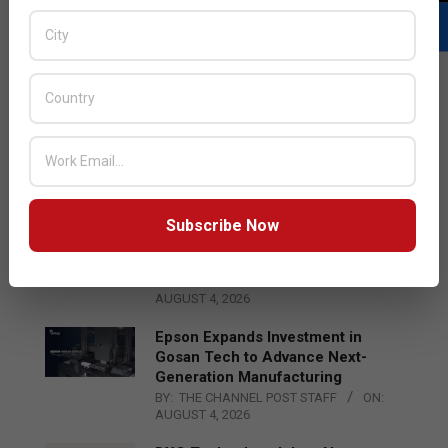
LATEST POSTS
Acer Introduces New Tablets, AI
and AR Glasses
BY:
THE CHANNEL POST STAFF
ON:
AUGUST 4, 2026
Subscribe Now
Qualcomm Appoints Wassim
Chourbaji to Lead EMEA Region
BY:
THE CHANNEL POST STAFF
ON:
AUGUST 4, 2026
Epson Expands Investment in
Gosan Tech to Advance Next-
Generation Manufacturing
BY:
THE CHANNEL POST STAFF
ON:
AUGUST 4, 2026