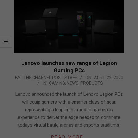
Lenovo launches new range of Legion
Gaming PCs
2020-
BY:
THE CHANNEL POST STAFF
ON:
APRIL 22, 2020
IN:
GAMING
,
NEWS
,
PRODUCTS
04-
22
Lenovo announced the launch of Lenovo Legion PCs
will equip gamers with a smarter class of gear,
representing a leap in the modern gameplay
experience to deliver the edge needed to dominate
today’s virtual battle arenas and esports stadiums.
READ MORE…