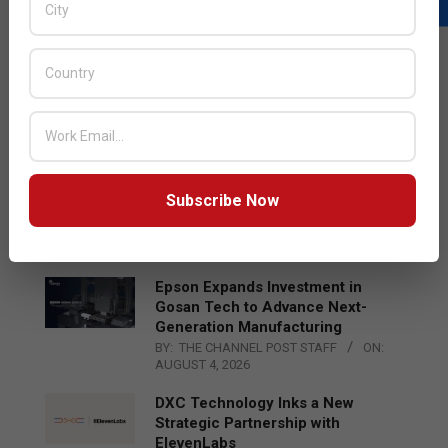
LATEST POSTS
Acer Introduces New Tablets, AI
and AR Glasses
BY:
THE CHANNEL POST STAFF
ON:
AUGUST 4, 2026
Qualcomm Appoints Wassim
Subscribe Now
Chourbaji to Lead EMEA Region
BY:
THE CHANNEL POST STAFF
ON:
AUGUST 4, 2026
Epson Expands Investment in
Gosan Tech to Advance Next-
Generation Manufacturing
BY:
THE CHANNEL POST STAFF
ON:
AUGUST 4, 2026
DXC Technology Inks a New
Strategic Partnership with
ElevenLabs