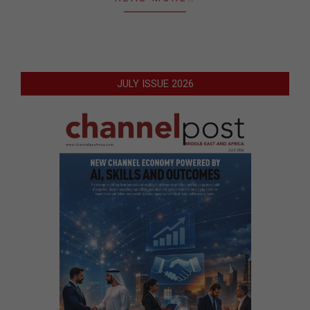
JULY ISSUE 2026