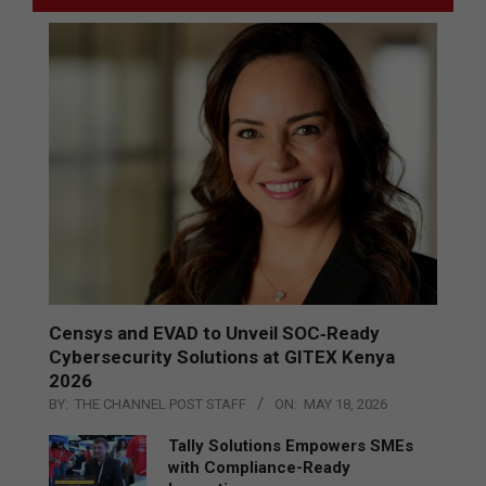
Censys and EVAD to Unveil SOC‑Ready
Cybersecurity Solutions at GITEX Kenya
2026
BY:
THE CHANNEL POST STAFF
ON:
MAY 18, 2026
Tally Solutions Empowers SMEs
with Compliance-Ready