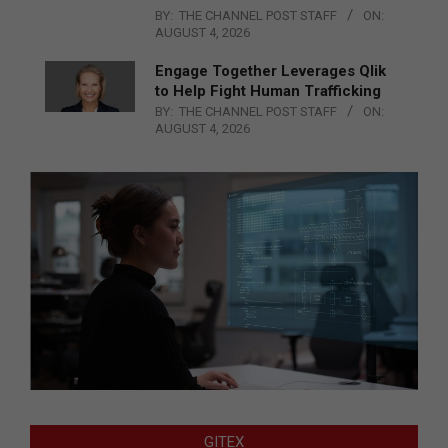
BY:
THE CHANNEL POST STAFF
ON:
AUGUST 4, 2026
Engage Together Leverages Qlik
to Help Fight Human Trafficking
BY:
THE CHANNEL POST STAFF
ON:
AUGUST 4, 2026
GITEX