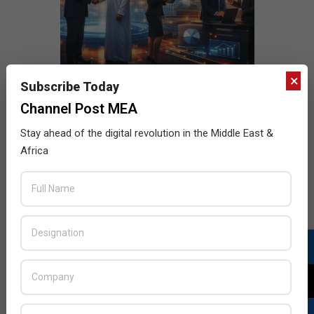
×
Subscribe Today
Channel Post MEA
Stay ahead of the digital revolution in the Middle East &
Africa