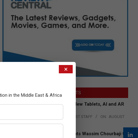
×
LATEST POSTS
tion in the Middle East & Africa
Acer Introduces New Tablets, AI and AR
Glasses
BY:
THE CHANNEL POST STAFF
ON:
AUGUST
4, 2026
Qualcomm Appoints Wassim Chourbaji to