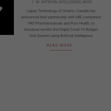
IN:
ARTIFICIAL INTELLIGENCE
,
NEWS
02-
21
Laipac Technology of Ontario, Canada has
announced their partnership with UAE companies
YAS Pharmaceuticals and Pure Health, to
introduce world’s first Rapid Covid-19 Antigen
Test System using Artificial Intelligence.
READ MORE…