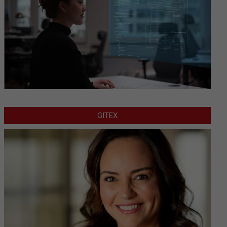
GITEX