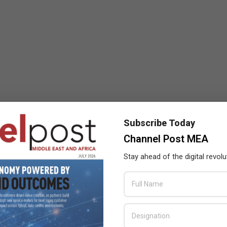
Subscribe Today
Channel Post MEA
Stay ahead of the digital revolu