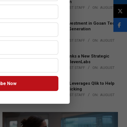
Lead EMEA Region
BY:
THE CHANNEL POST STAFF
ON:
AUGUST
4, 2026
Epson Expands Investment in Gosan Tech
to Advance Next-Generation
Manufacturing
BY:
THE CHANNEL POST STAFF
ON:
AUGUST
4, 2026
DXC Technology Inks a New Strategic
Partnership with ElevenLabs
BY:
THE CHANNEL POST STAFF
ON:
AUGUST
4, 2026
ibe Now
Engage Together Leverages Qlik to Help
Fight Human Trafficking
BY:
THE CHANNEL POST STAFF
ON:
AUGUST
4, 2026