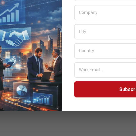
Subscr