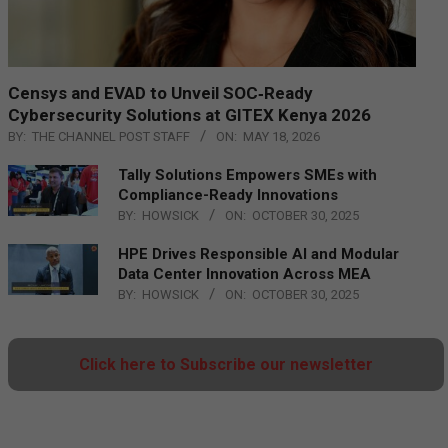
Censys and EVAD to Unveil SOC‑Ready
Cybersecurity Solutions at GITEX Kenya 2026
BY:
THE CHANNEL POST STAFF
ON:
MAY 18, 2026
Tally Solutions Empowers SMEs with
Compliance-Ready Innovations
BY:
HOWSICK
ON:
OCTOBER 30, 2025
HPE Drives Responsible AI and Modular
Data Center Innovation Across MEA
BY:
HOWSICK
ON:
OCTOBER 30, 2025
Click here to Subscribe our newsletter