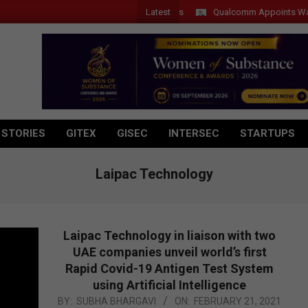
Latest
Qualcomm Appoints Wassim Ch
 STORIES
GITEX
GISEC
INTERSEC
STARTUPS
Laipac Technology
Laipac Technology in liaison with two
UAE companies unveil world’s first
Rapid Covid-19 Antigen Test System
using Artificial Intelligence
2021-
BY:
SUBHA BHARGAVI
ON:
FEBRUARY 21, 2021