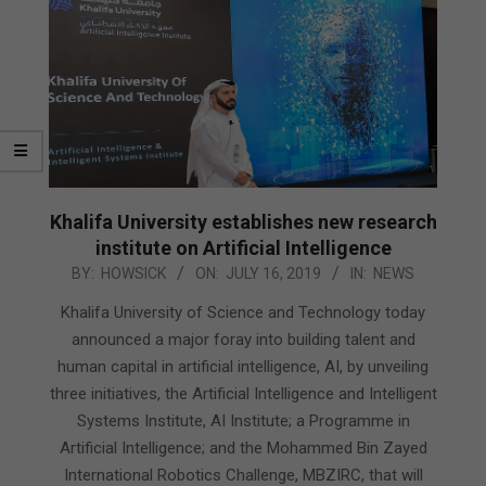
Khalifa University establishes new research
institute on Artificial Intelligence
2019-
BY:
HOWSICK
ON:
JULY 16, 2019
IN:
NEWS
07-
Khalifa University of Science and Technology today
16
announced a major foray into building talent and
human capital in artificial intelligence, AI, by unveiling
three initiatives, the Artificial Intelligence and Intelligent
Systems Institute, AI Institute; a Programme in
Artificial Intelligence; and the Mohammed Bin Zayed
International Robotics Challenge, MBZIRC, that will