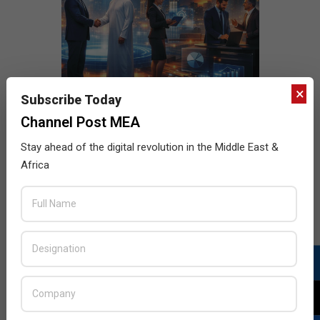
×
Subscribe Today
Channel Post MEA
Stay ahead of the digital revolution in the Middle East &
Africa