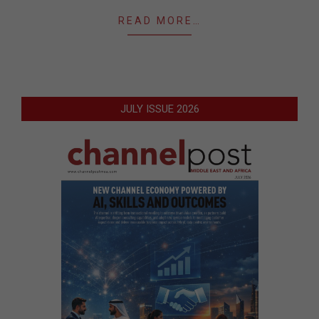
READ MORE…
JULY ISSUE 2026