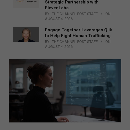
Strategic Partnership with
ElevenLabs
BY:
THE CHANNEL POST STAFF
ON:
AUGUST 4, 2026
Engage Together Leverages Qlik
to Help Fight Human Trafficking
BY:
THE CHANNEL POST STAFF
ON:
AUGUST 4, 2026