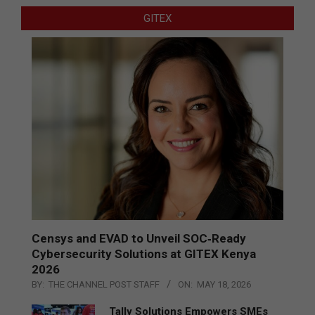
GITEX
Censys and EVAD to Unveil SOC‑Ready
Cybersecurity Solutions at GITEX Kenya
2026
BY:
THE CHANNEL POST STAFF
ON:
MAY 18, 2026
Tally Solutions Empowers SMEs