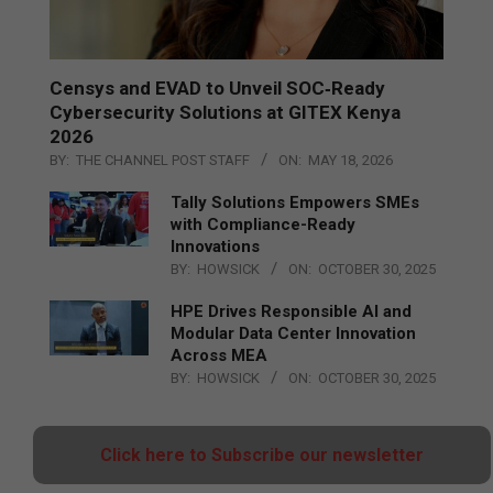
Censys and EVAD to Unveil SOC‑Ready
Cybersecurity Solutions at GITEX Kenya
2026
BY:
THE CHANNEL POST STAFF
ON:
MAY 18, 2026
Tally Solutions Empowers SMEs
with Compliance-Ready
Innovations
BY:
HOWSICK
ON:
OCTOBER 30, 2025
HPE Drives Responsible AI and
Modular Data Center Innovation
Across MEA
BY:
HOWSICK
ON:
OCTOBER 30, 2025
Click here to Subscribe our newsletter