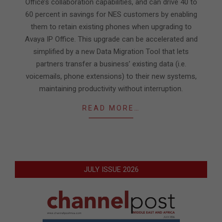
Office’s collaboration capabilities, and can drive 40 to
60 percent in savings for NES customers by enabling
them to retain existing phones when upgrading to
Avaya IP Office. This upgrade can be accelerated and
simplified by a new Data Migration Tool that lets
partners transfer a business’ existing data (i.e.
voicemails, phone extensions) to their new systems,
maintaining productivity without interruption.
READ MORE…
JULY ISSUE 2026