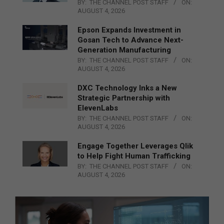
BY:
THE CHANNEL POST STAFF
ON:
AUGUST 4, 2026
Epson Expands Investment in
Gosan Tech to Advance Next-
Generation Manufacturing
BY:
THE CHANNEL POST STAFF
ON:
AUGUST 4, 2026
DXC Technology Inks a New
Strategic Partnership with
ElevenLabs
BY:
THE CHANNEL POST STAFF
ON:
AUGUST 4, 2026
Engage Together Leverages Qlik
to Help Fight Human Trafficking
BY:
THE CHANNEL POST STAFF
ON:
AUGUST 4, 2026