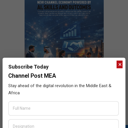
×
Subscribe Today
Channel Post MEA
Stay ahead of the digital revolution in the Middle East &
Africa