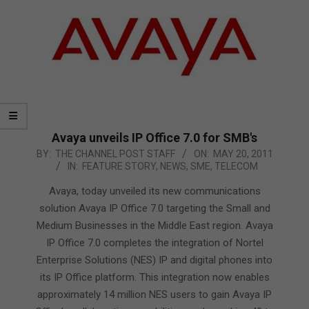
Avaya unveils IP Office 7.0 for SMB's
2011-
BY:
THE CHANNEL POST STAFF
ON:
MAY 20, 2011
IN:
FEATURE STORY
,
NEWS
,
SME
,
TELECOM
05-
20
Avaya, today unveiled its new communications
solution Avaya IP Office 7.0 targeting the Small and
Medium Businesses in the Middle East region. Avaya
IP Office 7.0 completes the integration of Nortel
Enterprise Solutions (NES) IP and digital phones into
its IP Office platform. This integration now enables
approximately 14 million NES users to gain Avaya IP