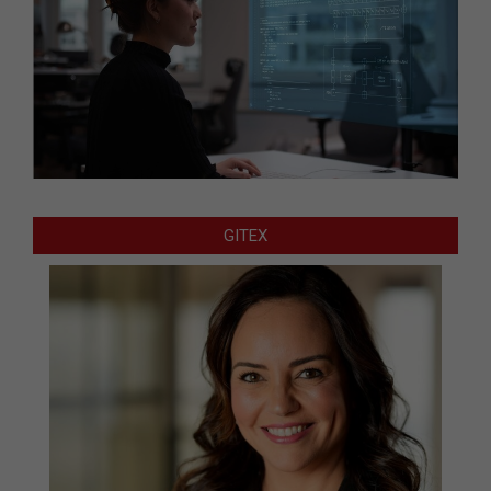
GITEX