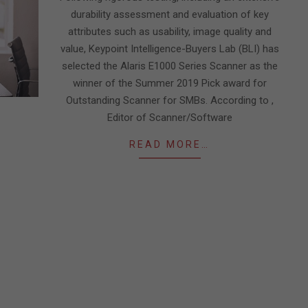
durability assessment and evaluation of key
attributes such as usability, image quality and
value, Keypoint Intelligence-Buyers Lab (BLI) has
selected the Alaris E1000 Series Scanner as the
winner of the Summer 2019 Pick award for
Outstanding Scanner for SMBs. According to ,
Editor of Scanner/Software
READ MORE…