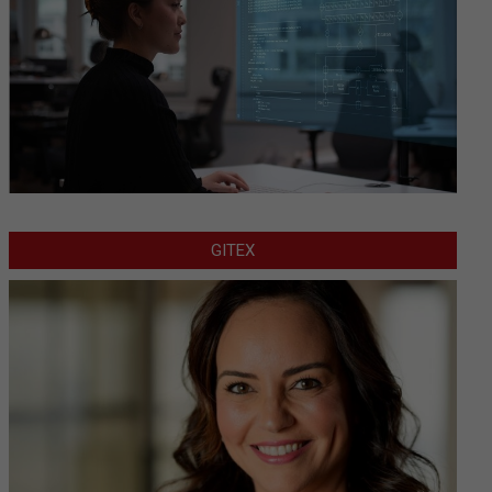
GITEX