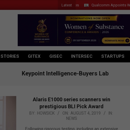
Latest
Qualcomm Appoints Wassim Ch
 STORIES
GITEX
GISEC
INTERSEC
STARTUPS
Keypoint Intelligence-Buyers Lab
Alaris E1000 series scanners win
prestigious BLI Pick Award
2019-
BY:
HOWSICK
ON:
AUGUST 4, 2019
IN:
NEWS
08-
04
Following rigorous testing, including an extensive