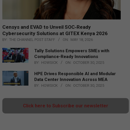
Censys and EVAD to Unveil SOC‑Ready
Cybersecurity Solutions at GITEX Kenya 2026
BY:
THE CHANNEL POST STAFF
ON:
MAY 18, 2026
Tally Solutions Empowers SMEs with
Compliance-Ready Innovations
BY:
HOWSICK
ON:
OCTOBER 30, 2025
HPE Drives Responsible AI and Modular
Data Center Innovation Across MEA
BY:
HOWSICK
ON:
OCTOBER 30, 2025
Click here to Subscribe our newsletter