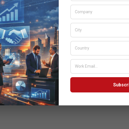
Subscr