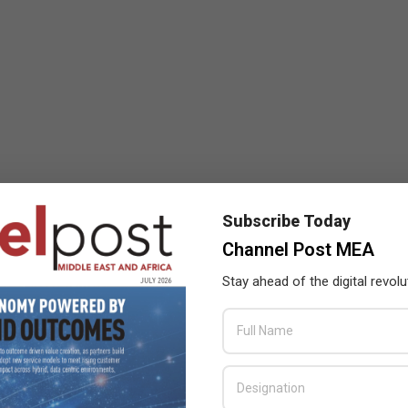
Subscribe Today
Channel Post MEA
Stay ahead of the digital revolu