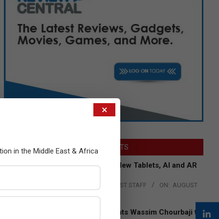
×
LATEST POSTS
tion in the Middle East & Africa
Acer Introduces New Tablets, AI and AR
Glasses
BY:
THE CHANNEL POST STAFF
ON:
AUGUST
4, 2026
Qualcomm Appoints Wassim Chourbaji to