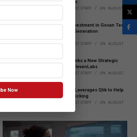
Lead EMEA Region
BY:
THE CHANNEL POST STAFF
ON:
AUGUST
4, 2026
Epson Expands Investment in Gosan Tech
to Advance Next-Generation
Manufacturing
BY:
THE CHANNEL POST STAFF
ON:
AUGUST
4, 2026
DXC Technology Inks a New Strategic
Partnership with ElevenLabs
BY:
THE CHANNEL POST STAFF
ON:
AUGUST
4, 2026
ibe Now
Engage Together Leverages Qlik to Help
Fight Human Trafficking
BY:
THE CHANNEL POST STAFF
ON:
AUGUST
4, 2026