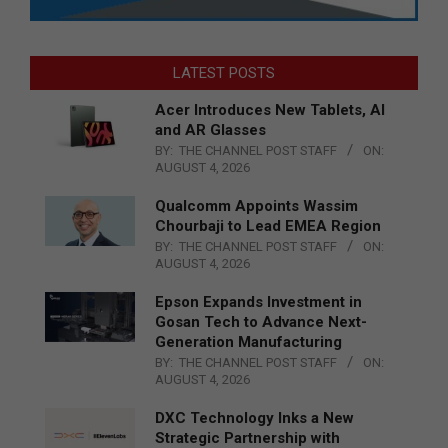
LATEST POSTS
Acer Introduces New Tablets, AI
and AR Glasses
BY:
THE CHANNEL POST STAFF
ON:
AUGUST 4, 2026
Qualcomm Appoints Wassim
Chourbaji to Lead EMEA Region
BY:
THE CHANNEL POST STAFF
ON:
AUGUST 4, 2026
Epson Expands Investment in
Gosan Tech to Advance Next-
Generation Manufacturing
BY:
THE CHANNEL POST STAFF
ON:
AUGUST 4, 2026
DXC Technology Inks a New
Strategic Partnership with