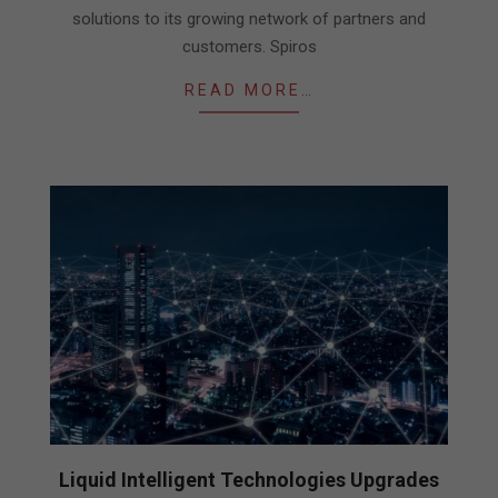
solutions to its growing network of partners and
customers. Spiros
READ MORE…
Liquid Intelligent Technologies Upgrades