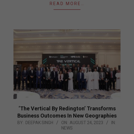
READ MORE…
‘The Vertical By Redington’ Transforms
Business Outcomes In New Geographies
2023-
BY:
DEEPAK SINGH
ON:
AUGUST 24, 2023
IN:
NEWS
08-