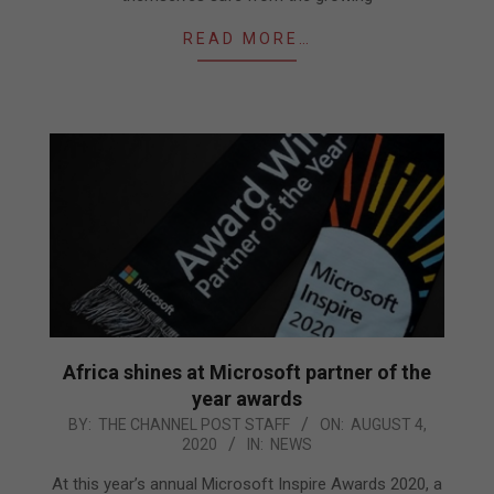
READ MORE…
Africa shines at Microsoft partner of the
year awards
2020-
BY:
THE CHANNEL POST STAFF
ON:
AUGUST 4,
2020
IN:
NEWS
08-
04
At this year’s annual Microsoft Inspire Awards 2020, a