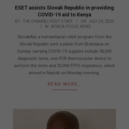
ESET assists Slovak Republic in providing
COVID-19 aid to Kenya
2020-
BY:
THE CHANNEL POST STAFF
ON:
JULY 29, 2020
IN:
AFRICA FOCUS
,
NEWS
07-
29
SlovakAid, a humanitarian relief program from the
Slovak Republic sent a plane from Bratislava on
Sunday carrying COVID-19 supplies include 50,000
diagnostic tests, one PCR thermocycler device to
perform the tests and 20,000 FFP2 respirators, which
arrived in Nairobi on Monday morning.
READ MORE…