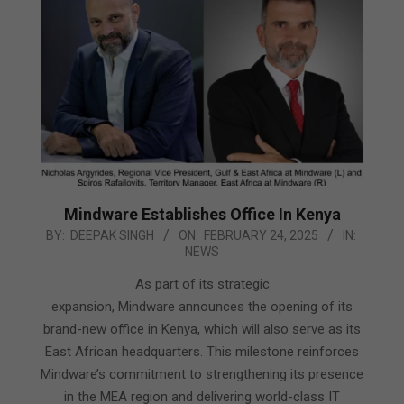
Mindware Establishes Office In Kenya
2025-
BY:
DEEPAK SINGH
ON:
FEBRUARY 24, 2025
IN:
NEWS
02-
24
As part of its strategic
expansion, Mindware announces the opening of its
brand-new office in Kenya, which will also serve as its
East African headquarters. This milestone reinforces
Mindware’s commitment to strengthening its presence
in the MEA region and delivering world-class IT