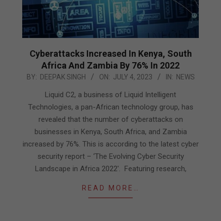
Cyberattacks Increased In Kenya, South
Africa And Zambia By 76% In 2022
2023-
BY:
DEEPAK SINGH
ON:
JULY 4, 2023
IN:
NEWS
07-
Liquid C2, a business of Liquid Intelligent
04
Technologies, a pan-African technology group, has
revealed that the number of cyberattacks on
businesses in Kenya, South Africa, and Zambia
increased by 76%. This is according to the latest cyber
security report – ‘The Evolving Cyber Security
Landscape in Africa 2022′. Featuring research,
READ MORE…