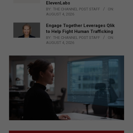
ElevenLabs
BY:
THE CHANNEL POST STAFF
ON:
AUGUST 4, 2026
Engage Together Leverages Qlik
to Help Fight Human Trafficking
BY:
THE CHANNEL POST STAFF
ON:
AUGUST 4, 2026