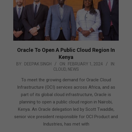
Oracle To Open A Public Cloud Region In
Kenya
2024-
BY:
DEEPAK SINGH
ON:
FEBRUARY 1, 2024
IN:
CLOUD
,
NEWS
02-
01
To meet the growing demand for Oracle Cloud
Infrastructure (OCI) services across Africa, and as
part of its global cloud infrastructure, Oracle is
planning to open a public cloud region in Nairobi,
Kenya. An Oracle delegation led by Scott Twaddle,
senior vice president responsible for OCI Product and
Industries, has met with