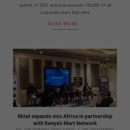
quarter of 2021 and now exceeds 150,000. Of all
corporate users that were
READ MORE…
Mitel expands into Africa in partnership
with Kenya’s Mart Network