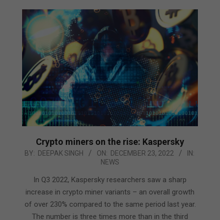
Crypto miners on the rise: Kaspersky
2022-
BY:
DEEPAK SINGH
ON:
DECEMBER 23, 2022
IN:
NEWS
12-
23
In Q3 2022, Kaspersky researchers saw a sharp
increase in crypto miner variants – an overall growth
of over 230% compared to the same period last year.
The number is three times more than in the third