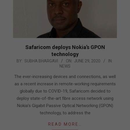
Safaricom deploys Nokia’s GPON
technology
2020-
BY:
SUBHA BHARGAVI
ON:
JUNE 29, 2020
IN:
NEWS
06-
29
The ever-increasing devices and connections, as well
as a recent increase in remote-working requirements
globally due to COVID-19, Safaricom decided to
deploy state-of-the-art fibre access network using
Nokia’s Gigabit Passive Optical Networking (GPON)
technology, to address the
READ MORE…