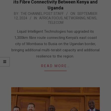
its Fibre Connectivity Between Kenya and
Uganda
2024-
BY:
THE CHANNEL POST STAFF
ON:
SEPTEMBER
12, 2024
IN:
AFRICA FOCUS
,
NETWORKING
,
NEWS
,
09-
TELECOM
12
Liquid Intelligent Technologies has upgraded its
1,300km fibre route connecting Kenya’s east coast
city of Mombasa to Busia on the Ugandan border,
bringing additional multi-terabit capacity and additional
resilience to the region.
READ MORE…