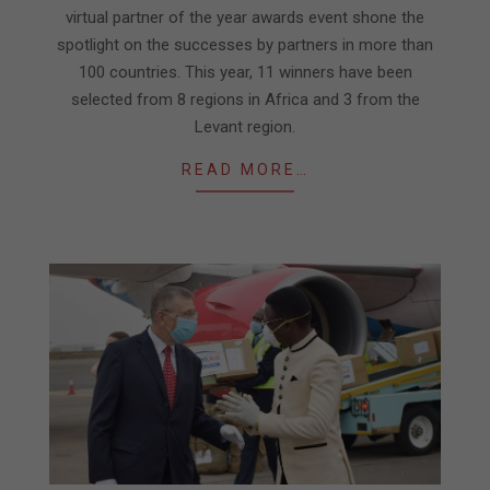
virtual partner of the year awards event shone the
spotlight on the successes by partners in more than
100 countries. This year, 11 winners have been
selected from 8 regions in Africa and 3 from the
Levant region.
READ MORE…