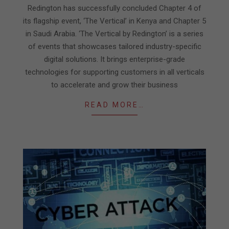
24
Redington has successfully concluded Chapter 4 of
its flagship event, ‘The Vertical’ in Kenya and Chapter 5
in Saudi Arabia. ‘The Vertical by Redington’ is a series
of events that showcases tailored industry-specific
digital solutions. It brings enterprise-grade
technologies for supporting customers in all verticals
to accelerate and grow their business
READ MORE…