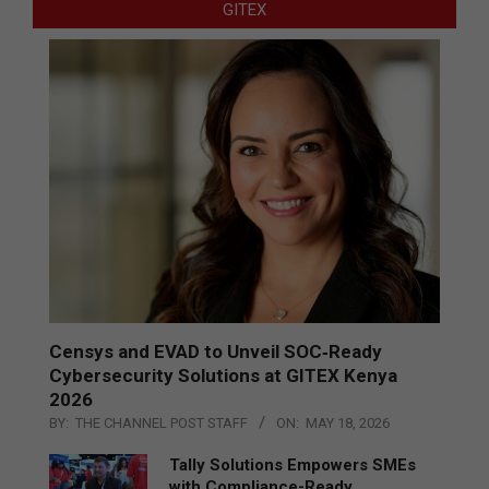
GITEX
Censys and EVAD to Unveil SOC‑Ready
Cybersecurity Solutions at GITEX Kenya
2026
BY:
THE CHANNEL POST STAFF
ON:
MAY 18, 2026
Tally Solutions Empowers SMEs
with Compliance-Ready